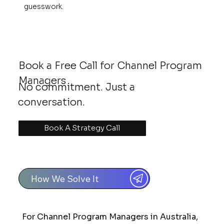
guesswork.
Book a Free Call for Channel Program
Managers
No commitment. Just a
conversation.
Book A Strategy Call
How We Solve It
For Channel Program Managers in Australia,