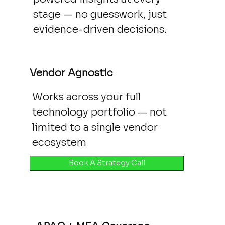
stage — no guesswork, just
evidence-driven decisions.
Vendor Agnostic
Works across your full
technology portfolio — not
limited to a single vendor
ecosystem
Book A Strategy Call