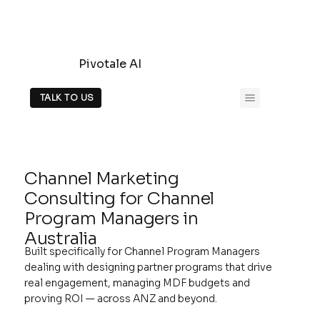
Pivotale AI
TALK TO US
Channel Marketing
Consulting for Channel
Program Managers in
Australia
Built specifically for Channel Program Managers
dealing with designing partner programs that drive
real engagement, managing MDF budgets and
proving ROI — across ANZ and beyond.