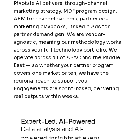
Pivotale AI delivers: through-channel
marketing strategy, MDF program design,
ABM for channel partners, partner co-
marketing playbooks, LinkedIn Ads for
partner demand gen. We are vendor-
agnostic, meaning our methodology works
across your full technology portfolio. We
operate across all of APAC and the Middle
East — so whether your partner program
covers one market or ten, we have the
regional reach to support you.
Engagements are sprint-based, delivering
real outputs within weeks.
Expert-Led, AI-Powered
Data analysis and AI-
powered insights at every