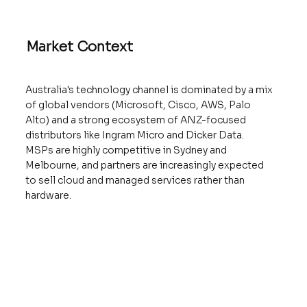
Market Context
Australia's technology channel is dominated by a mix
of global vendors (Microsoft, Cisco, AWS, Palo
Alto) and a strong ecosystem of ANZ-focused
distributors like Ingram Micro and Dicker Data.
MSPs are highly competitive in Sydney and
Melbourne, and partners are increasingly expected
to sell cloud and managed services rather than
hardware.