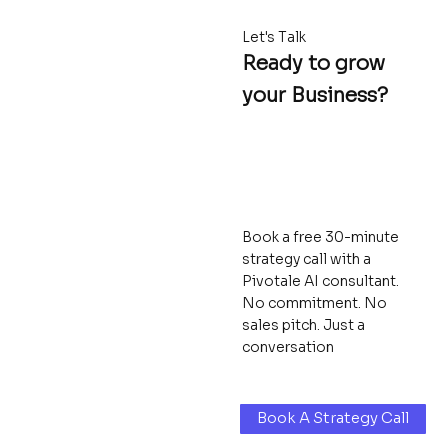
Let's Talk
Ready to grow
your Business?
Book a free 30-minute
strategy call with a
Pivotale AI consultant.
No commitment. No
sales pitch. Just a
conversation
Book A Strategy Call