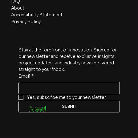
FAQ
About
Accessibility Statement
Privacy Policy
Subscribe
Stay at the forefront of innovation. Sign up for 
our newsletter and receive exclusive insights, 
project updates, and industry news delivered 
straight to your inbox.
Email
*
Yes, subscribe me to your newsletter.
SUBMIT
New!
Follow