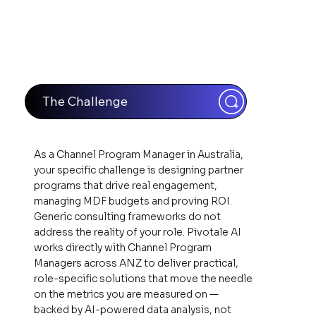
The Challenge
As a Channel Program Manager in Australia,
your specific challenge is designing partner
programs that drive real engagement,
managing MDF budgets and proving ROI.
Generic consulting frameworks do not
address the reality of your role. Pivotale AI
works directly with Channel Program
Managers across ANZ to deliver practical,
role-specific solutions that move the needle
on the metrics you are measured on —
backed by AI-powered data analysis, not