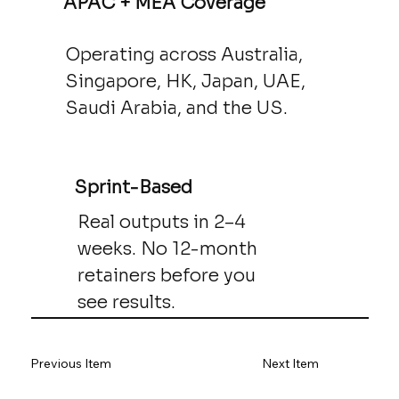
APAC + MEA Coverage
Operating across Australia,
Singapore, HK, Japan, UAE,
Saudi Arabia, and the US.
Sprint-Based
Real outputs in 2–4
weeks. No 12-month
retainers before you
see results.
Previous Item
Next Item