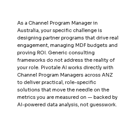
As a Channel Program Manager in
Australia, your specific challenge is
designing partner programs that drive real
engagement, managing MDF budgets and
proving ROI. Generic consulting
frameworks do not address the reality of
your role. Pivotale AI works directly with
Channel Program Managers across ANZ
to deliver practical, role-specific
solutions that move the needle on the
metrics you are measured on — backed by
AI-powered data analysis, not guesswork.