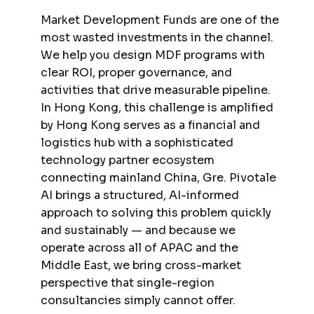
Market Development Funds are one of the
most wasted investments in the channel.
We help you design MDF programs with
clear ROI, proper governance, and
activities that drive measurable pipeline.
In Hong Kong, this challenge is amplified
by Hong Kong serves as a financial and
logistics hub with a sophisticated
technology partner ecosystem
connecting mainland China, Gre. Pivotale
AI brings a structured, AI-informed
approach to solving this problem quickly
and sustainably — and because we
operate across all of APAC and the
Middle East, we bring cross-market
perspective that single-region
consultancies simply cannot offer.