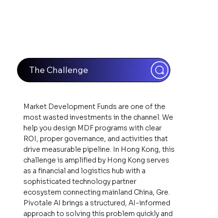
The Challenge
Market Development Funds are one of the
most wasted investments in the channel. We
help you design MDF programs with clear
ROI, proper governance, and activities that
drive measurable pipeline. In Hong Kong, this
challenge is amplified by Hong Kong serves
as a financial and logistics hub with a
sophisticated technology partner
ecosystem connecting mainland China, Gre.
Pivotale AI brings a structured, AI-informed
approach to solving this problem quickly and