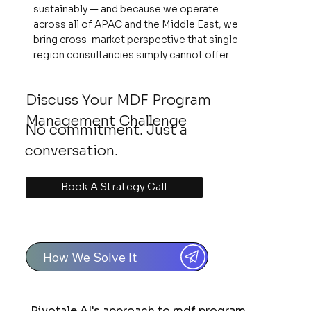
sustainably — and because we operate
across all of APAC and the Middle East, we
bring cross-market perspective that single-
region consultancies simply cannot offer.
Discuss Your MDF Program
Management Challenge
No commitment. Just a
conversation.
Book A Strategy Call
How We Solve It
Pivotale AI's approach to mdf program