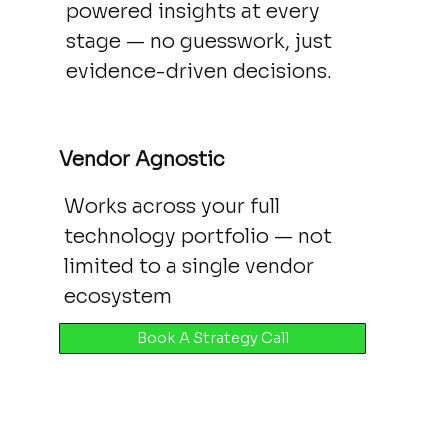
powered insights at every
stage — no guesswork, just
evidence-driven decisions.
Vendor Agnostic
Works across your full
technology portfolio — not
limited to a single vendor
ecosystem
Book A Strategy Call