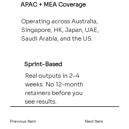
APAC + MEA Coverage
Operating across Australia,
Singapore, HK, Japan, UAE,
Saudi Arabia, and the US.
Sprint-Based
Real outputs in 2–4
weeks. No 12-month
retainers before you
see results.
Previous Item
Next Item