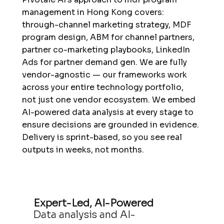
management in Hong Kong covers:
through-channel marketing strategy, MDF
program design, ABM for channel partners,
partner co-marketing playbooks, LinkedIn
Ads for partner demand gen. We are fully
vendor-agnostic — our frameworks work
across your entire technology portfolio,
not just one vendor ecosystem. We embed
AI-powered data analysis at every stage to
ensure decisions are grounded in evidence.
Delivery is sprint-based, so you see real
outputs in weeks, not months.
Expert-Led, AI-Powered
Data analysis and AI-