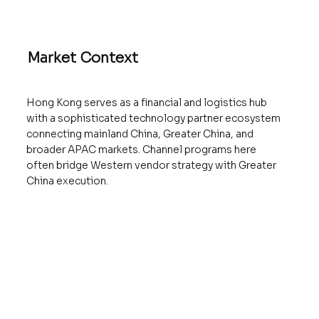
Market Context
Hong Kong serves as a financial and logistics hub
with a sophisticated technology partner ecosystem
connecting mainland China, Greater China, and
broader APAC markets. Channel programs here
often bridge Western vendor strategy with Greater
China execution.