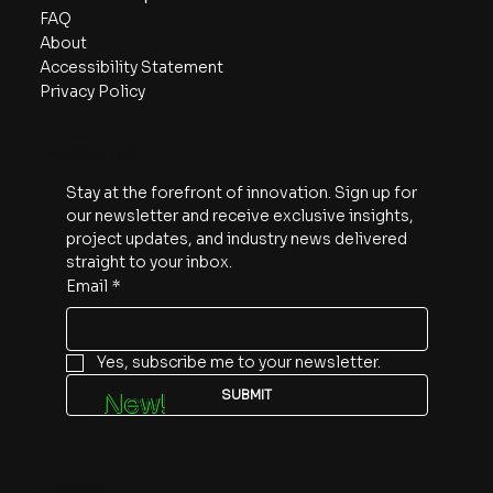
FAQ
About
Accessibility Statement
Privacy Policy
Subscribe
Stay at the forefront of innovation. Sign up for 
our newsletter and receive exclusive insights, 
project updates, and industry news delivered 
straight to your inbox.
Email
*
Yes, subscribe me to your newsletter.
SUBMIT
New!
Follow