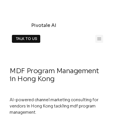
Pivotale AI
TALK TO US
MDF Program Management
in Hong Kong
AI-powered channel marketing consulting for
vendors in Hong Kong tackling mdf program
management.