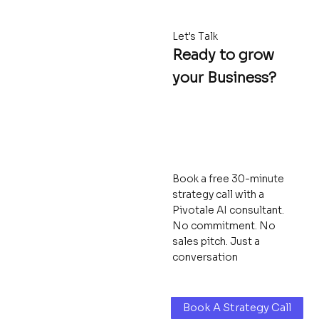
Let's Talk
Ready to grow
your Business?
Book a free 30-minute
strategy call with a
Pivotale AI consultant.
No commitment. No
sales pitch. Just a
conversation
Book A Strategy Call