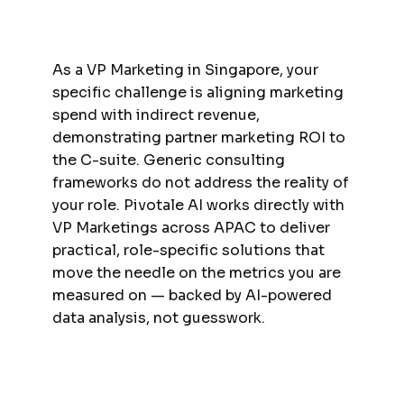
As a VP Marketing in Singapore, your
specific challenge is aligning marketing
spend with indirect revenue,
demonstrating partner marketing ROI to
the C-suite. Generic consulting
frameworks do not address the reality of
your role. Pivotale AI works directly with
VP Marketings across APAC to deliver
practical, role-specific solutions that
move the needle on the metrics you are
measured on — backed by AI-powered
data analysis, not guesswork.