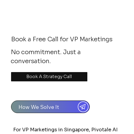
Book a Free Call for VP Marketings
No commitment. Just a
conversation.
Book A Strategy Call
How We Solve It
For VP Marketings in Singapore, Pivotale AI