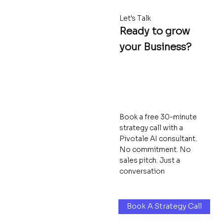
Let's Talk
Ready to grow
your Business?
Book a free 30-minute
strategy call with a
Pivotale AI consultant.
No commitment. No
sales pitch. Just a
conversation
Book A Strategy Call