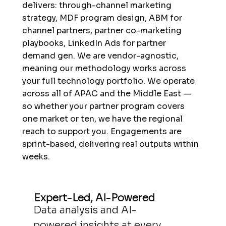
delivers: through-channel marketing
strategy, MDF program design, ABM for
channel partners, partner co-marketing
playbooks, LinkedIn Ads for partner
demand gen. We are vendor-agnostic,
meaning our methodology works across
your full technology portfolio. We operate
across all of APAC and the Middle East —
so whether your partner program covers
one market or ten, we have the regional
reach to support you. Engagements are
sprint-based, delivering real outputs within
weeks.
Expert-Led, AI-Powered
Data analysis and AI-
powered insights at every