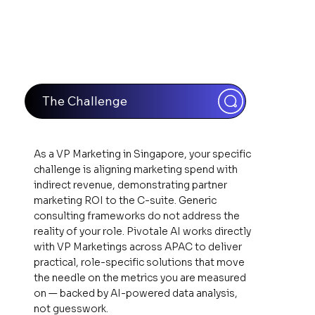
The Challenge
As a VP Marketing in Singapore, your specific
challenge is aligning marketing spend with
indirect revenue, demonstrating partner
marketing ROI to the C-suite. Generic
consulting frameworks do not address the
reality of your role. Pivotale AI works directly
with VP Marketings across APAC to deliver
practical, role-specific solutions that move
the needle on the metrics you are measured
on — backed by AI-powered data analysis,
not guesswork.