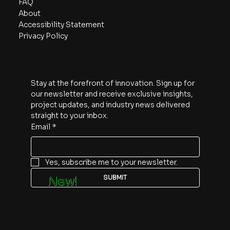
FAQ
About
Accessibility Statement
Privacy Policy
Subscribe
Stay at the forefront of innovation. Sign up for 
our newsletter and receive exclusive insights, 
project updates, and industry news delivered 
straight to your inbox.
Email
*
Yes, subscribe me to your newsletter.
SUBMIT
New!
Follow