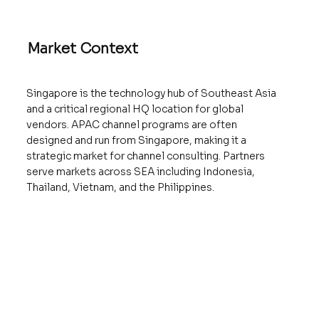
Market Context
Singapore is the technology hub of Southeast Asia
and a critical regional HQ location for global
vendors. APAC channel programs are often
designed and run from Singapore, making it a
strategic market for channel consulting. Partners
serve markets across SEA including Indonesia,
Thailand, Vietnam, and the Philippines.