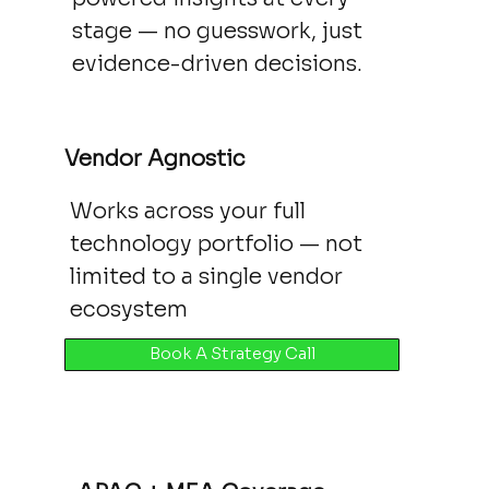
stage — no guesswork, just
evidence-driven decisions.
Vendor Agnostic
Works across your full
technology portfolio — not
limited to a single vendor
ecosystem
Book A Strategy Call