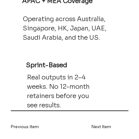
APAC + MEA Coverage
Operating across Australia,
Singapore, HK, Japan, UAE,
Saudi Arabia, and the US.
Sprint-Based
Real outputs in 2–4
weeks. No 12-month
retainers before you
see results.
Previous Item
Next Item