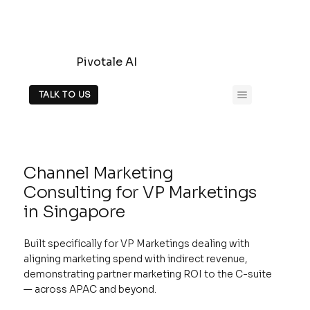
Pivotale AI
TALK TO US
Channel Marketing
Consulting for VP Marketings
in Singapore
Built specifically for VP Marketings dealing with
aligning marketing spend with indirect revenue,
demonstrating partner marketing ROI to the C-suite
— across APAC and beyond.