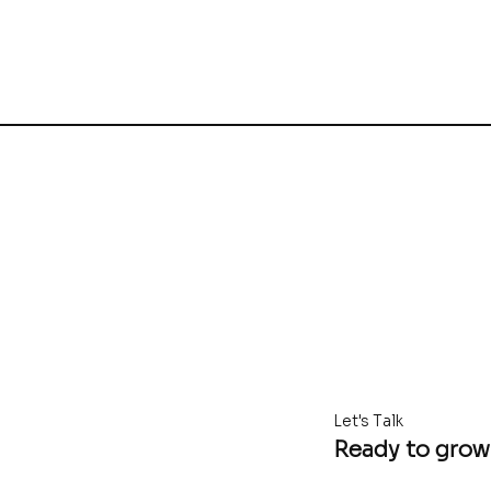
Let's Talk
Ready to grow