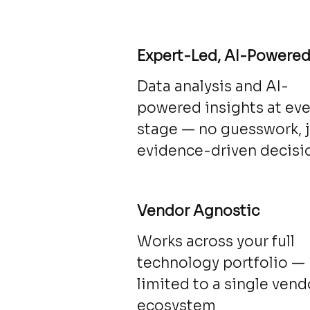
Expert-Led, AI-Powere
Data analysis and AI-
powered insights at eve
stage — no guesswork, 
evidence-driven decisi
Vendor Agnostic
Works across your full
technology portfolio —
limited to a single vend
ecosystem