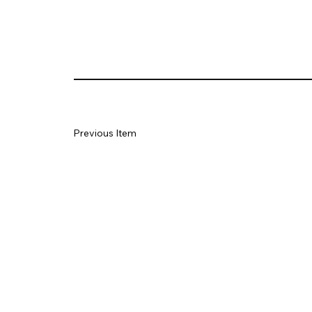
Previous Item