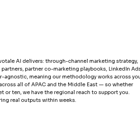
votale AI delivers: through-channel marketing strategy,
partners, partner co-marketing playbooks, LinkedIn Ad
or-agnostic, meaning our methodology works across yo
 across all of APAC and the Middle East — so whether
 or ten, we have the regional reach to support you.
ing real outputs within weeks.