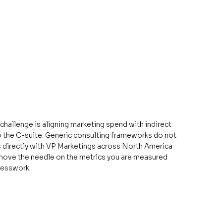
 challenge is aligning marketing spend with indirect
 the C-suite. Generic consulting frameworks do not
ks directly with VP Marketings across North America
at move the needle on the metrics you are measured
uesswork.