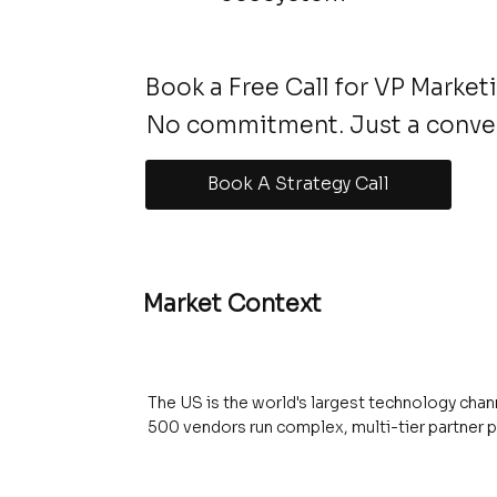
Book a Free Call for VP Market
No commitment. Just a conve
Book A Strategy Call
Market Context
The US is the world's largest technology chann
500 vendors run complex, multi-tier partner 