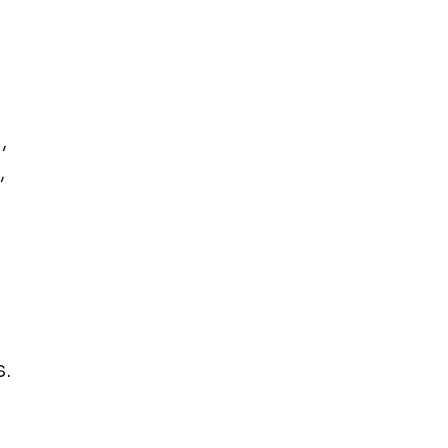
,
,
.