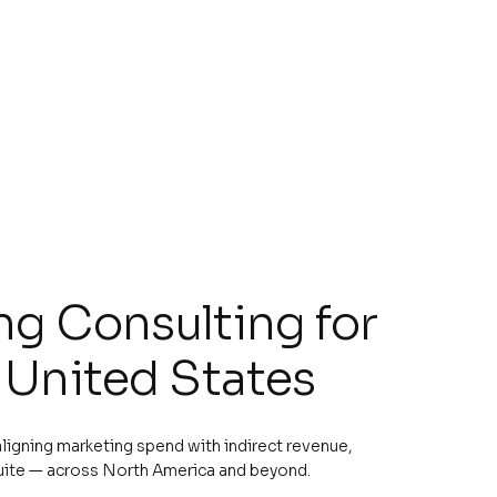
g Consulting for
 United States
 aligning marketing spend with indirect revenue,
uite — across North America and beyond.