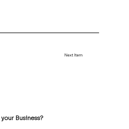
Next Item
 your Business?