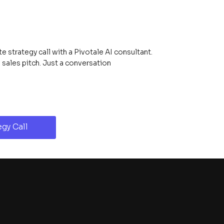
 strategy call with a Pivotale AI consultant.
ales pitch. Just a conversation
gy Call