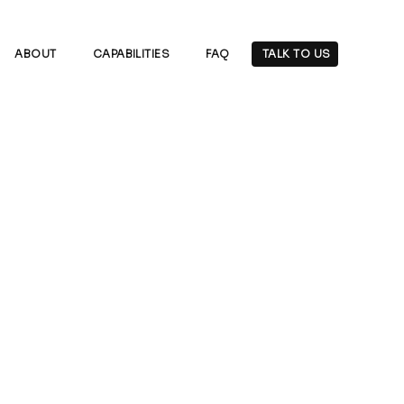
ABOUT
CAPABILITIES
FAQ
TALK TO US