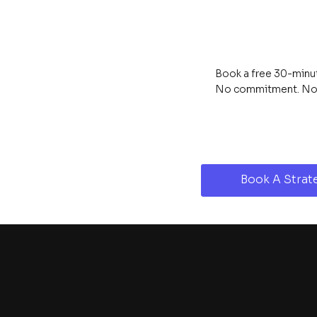
Book a free 30-minute
No commitment. No s
Book A Strate