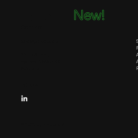
Ai
New!
Ready?
Contact
sales@pivotale.ai
2 York Street,
Sydney, NSW 2000
Australia
Follow
© 2026 by Pivotale AI.