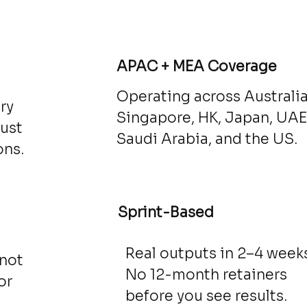
d
APAC + MEA Coverage
Operating across Australia
ry
Singapore, HK, Japan, UAE
just
Saudi Arabia, and the US.
ons.
Sprint-Based
Real outputs in 2–4 weeks
 not
No 12-month retainers
or
before you see results.