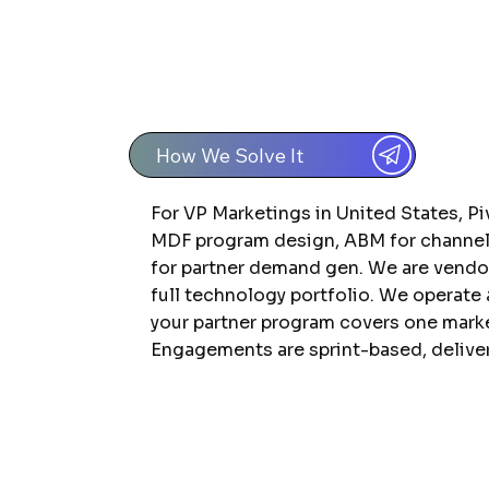
How We Solve It
For VP Marketings in United States, Pi
MDF program design, ABM for channel 
for partner demand gen. We are vend
full technology portfolio. We operate
your partner program covers one market
Engagements are sprint-based, deliver