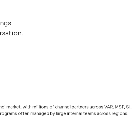
ings
rsation.
el market, with millions of channel partners across VAR, MSP, SI, 
programs often managed by large internal teams across regions.