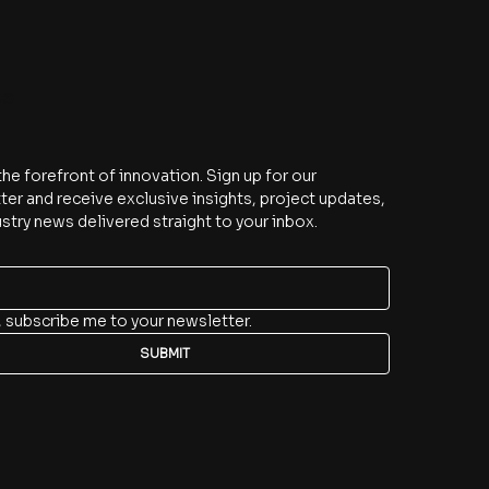
be
the forefront of innovation. Sign up for our 
er and receive exclusive insights, project updates, 
stry news delivered straight to your inbox.
, subscribe me to your newsletter.
SUBMIT