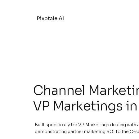
Pivotale AI
Channel Marketin
VP Marketings in
Built specifically for VP Marketings dealing with
demonstrating partner marketing ROI to the C-s