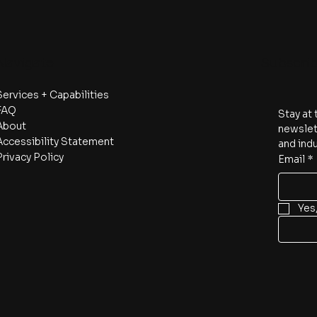
Navigate
Subscri
Services + Capabilities
FAQ
Stay at 
About
newslett
Accessibility Statement
and indu
Privacy Policy
Email
*
Yes