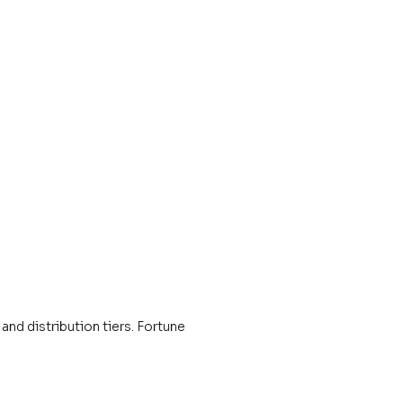
and distribution tiers. Fortune