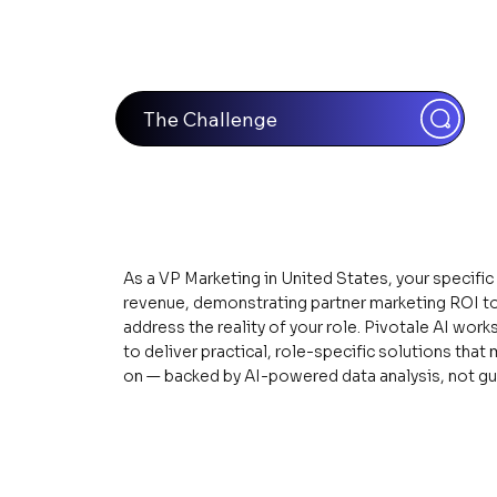
The Challenge
As a VP Marketing in United States, your specific
revenue, demonstrating partner marketing ROI to
address the reality of your role. Pivotale AI wor
to deliver practical, role-specific solutions th
on — backed by AI-powered data analysis, not g