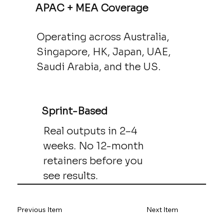
APAC + MEA Coverage
Operating across Australia,
Singapore, HK, Japan, UAE,
Saudi Arabia, and the US.
Sprint-Based
Real outputs in 2–4
weeks. No 12-month
retainers before you
see results.
Previous Item
Next Item