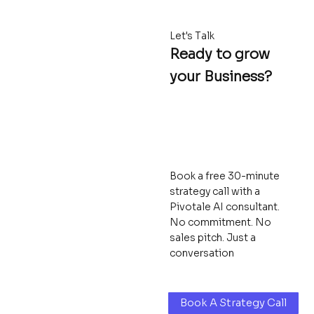
Let's Talk
Ready to grow
your Business?
Book a free 30-minute
strategy call with a
Pivotale AI consultant.
No commitment. No
sales pitch. Just a
conversation
Book A Strategy Call