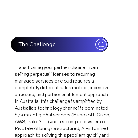
The Challenge
Transitioning your partner channel from
selling perpetual licenses to recurring
managed services or cloud requires a
completely different sales motion, incentive
structure, and partner enablement approach.
In Australia, this challenge is amplified by
Australia's technology channel is dominated
by a mix of global vendors (Microsoft, Cisco,
AWS, Palo Alto) and a strong ecosystem o.
Pivotale AI brings a structured, AI-informed
approach to solving this problem quickly and