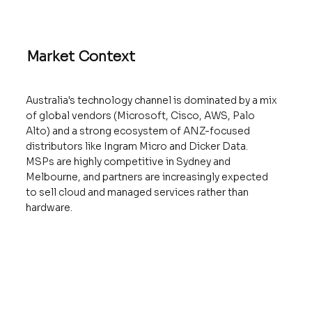
Market Context
Australia's technology channel is dominated by a mix
of global vendors (Microsoft, Cisco, AWS, Palo
Alto) and a strong ecosystem of ANZ-focused
distributors like Ingram Micro and Dicker Data.
MSPs are highly competitive in Sydney and
Melbourne, and partners are increasingly expected
to sell cloud and managed services rather than
hardware.