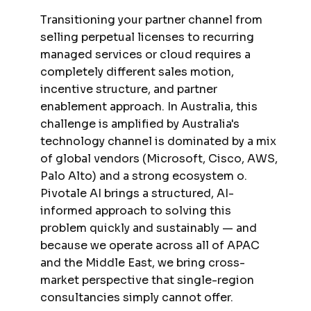
Transitioning your partner channel from
selling perpetual licenses to recurring
managed services or cloud requires a
completely different sales motion,
incentive structure, and partner
enablement approach. In Australia, this
challenge is amplified by Australia's
technology channel is dominated by a mix
of global vendors (Microsoft, Cisco, AWS,
Palo Alto) and a strong ecosystem o.
Pivotale AI brings a structured, AI-
informed approach to solving this
problem quickly and sustainably — and
because we operate across all of APAC
and the Middle East, we bring cross-
market perspective that single-region
consultancies simply cannot offer.