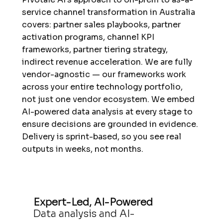
service channel transformation in Australia
covers: partner sales playbooks, partner
activation programs, channel KPI
frameworks, partner tiering strategy,
indirect revenue acceleration. We are fully
vendor-agnostic — our frameworks work
across your entire technology portfolio,
not just one vendor ecosystem. We embed
AI-powered data analysis at every stage to
ensure decisions are grounded in evidence.
Delivery is sprint-based, so you see real
outputs in weeks, not months.
Expert-Led, AI-Powered
Data analysis and AI-