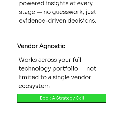
powered insights at every
stage — no guesswork, just
evidence-driven decisions.
Vendor Agnostic
Works across your full
technology portfolio — not
limited to a single vendor
ecosystem
Book A Strategy Call