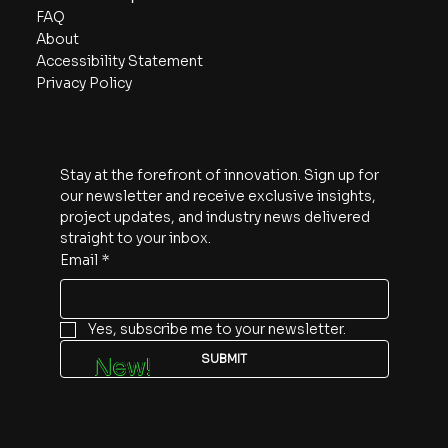
FAQ
About
Accessibility Statement
Privacy Policy
Subscribe
Stay at the forefront of innovation. Sign up for 
our newsletter and receive exclusive insights, 
project updates, and industry news delivered 
straight to your inbox.
Email
*
Yes, subscribe me to your newsletter.
SUBMIT
New!
Follow