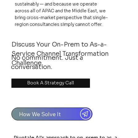
sustainably — and because we operate
across all of APAC and the Middle East, we
bring cross-market perspective that single-
region consultancies simply cannot offer.
Discuss Your On-Prem to As-a-
Service Channel Transformation
No commitment. Just a
Challenge
conversation.
Book A Strategy Call
How We Solve It
Pivotale AI's approach to on-prem to as-a-