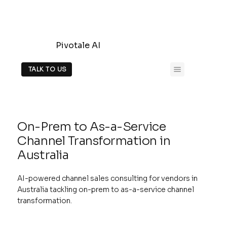
Pivotale AI
TALK TO US
On-Prem to As-a-Service
Channel Transformation in
Australia
AI-powered channel sales consulting for vendors in
Australia tackling on-prem to as-a-service channel
transformation.