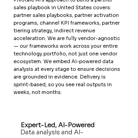
sales playbook in United States covers:
partner sales playbooks, partner activation
programs, channel KPI frameworks, partner
tiering strategy, indirect revenue
acceleration. We are fully vendor-agnostic
— our frameworks work across your entire
technology portfolio, not just one vendor
ecosystem. We embed AI-powered data
analysis at every stage to ensure decisions
are grounded in evidence. Delivery is
sprint-based, so you see real outputs in
weeks, not months.
Expert-Led, AI-Powered
Data analysis and AI-