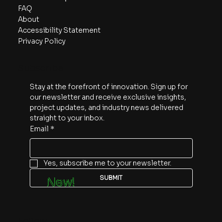
FAQ
About
Accessibility Statement
Privacy Policy
Subscribe
Stay at the forefront of innovation. Sign up for 
our newsletter and receive exclusive insights, 
project updates, and industry news delivered 
straight to your inbox.
Email
*
Yes, subscribe me to your newsletter.
SUBMIT
New!
Follow