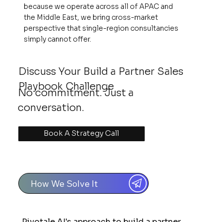
because we operate across all of APAC and
the Middle East, we bring cross-market
perspective that single-region consultancies
simply cannot offer.
Discuss Your Build a Partner Sales
Playbook Challenge
No commitment. Just a
conversation.
Book A Strategy Call
How We Solve It
Pivotale AI's approach to build a partner