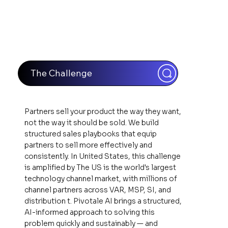
The Challenge
Partners sell your product the way they want,
not the way it should be sold. We build
structured sales playbooks that equip
partners to sell more effectively and
consistently. In United States, this challenge
is amplified by The US is the world's largest
technology channel market, with millions of
channel partners across VAR, MSP, SI, and
distribution t. Pivotale AI brings a structured,
AI-informed approach to solving this
problem quickly and sustainably — and