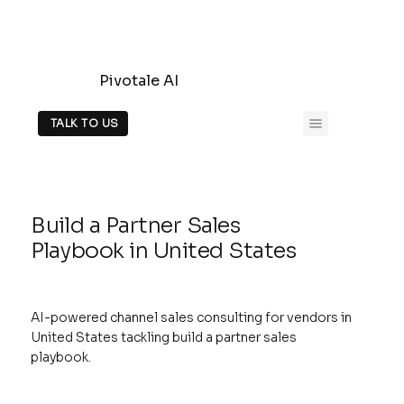
Pivotale AI
TALK TO US
Build a Partner Sales
Playbook in United States
AI-powered channel sales consulting for vendors in
United States tackling build a partner sales
playbook.