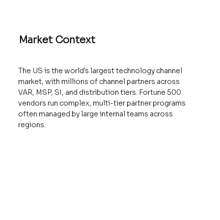
Market Context
The US is the world's largest technology channel
market, with millions of channel partners across
VAR, MSP, SI, and distribution tiers. Fortune 500
vendors run complex, multi-tier partner programs
often managed by large internal teams across
regions.