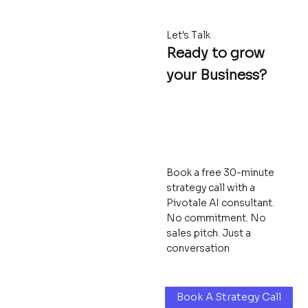
Let's Talk
Ready to grow
your Business?
Book a free 30-minute
strategy call with a
Pivotale AI consultant.
No commitment. No
sales pitch. Just a
conversation
Book A Strategy Call