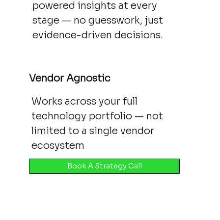
powered insights at every
stage — no guesswork, just
evidence-driven decisions.
Vendor Agnostic
Works across your full
technology portfolio — not
limited to a single vendor
ecosystem
Book A Strategy Call