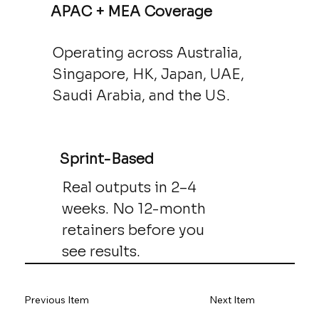
APAC + MEA Coverage
Operating across Australia,
Singapore, HK, Japan, UAE,
Saudi Arabia, and the US.
Sprint-Based
Real outputs in 2–4
weeks. No 12-month
retainers before you
see results.
Previous Item
Next Item