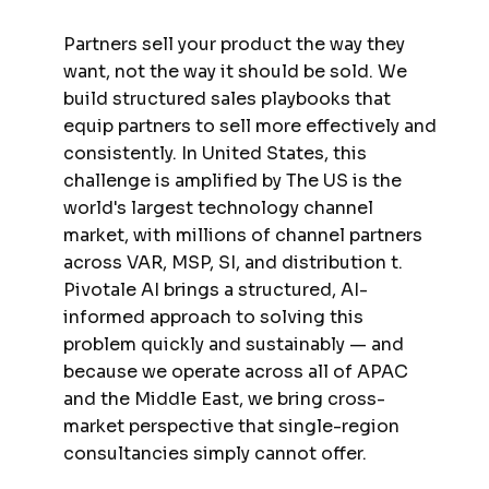
Partners sell your product the way they
want, not the way it should be sold. We
build structured sales playbooks that
equip partners to sell more effectively and
consistently. In United States, this
challenge is amplified by The US is the
world's largest technology channel
market, with millions of channel partners
across VAR, MSP, SI, and distribution t.
Pivotale AI brings a structured, AI-
informed approach to solving this
problem quickly and sustainably — and
because we operate across all of APAC
and the Middle East, we bring cross-
market perspective that single-region
consultancies simply cannot offer.