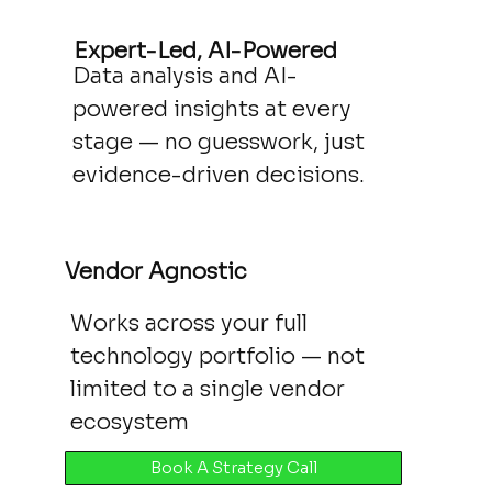
Expert-Led, AI-Powered
Data analysis and AI-
powered insights at every
stage — no guesswork, just
evidence-driven decisions.
Vendor Agnostic
Works across your full
technology portfolio — not
limited to a single vendor
ecosystem
Book A Strategy Call