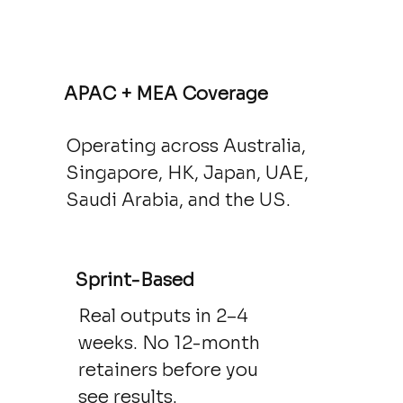
APAC + MEA Coverage
Operating across Australia,
Singapore, HK, Japan, UAE,
Saudi Arabia, and the US.
Sprint-Based
Real outputs in 2–4
weeks. No 12-month
retainers before you
see results.