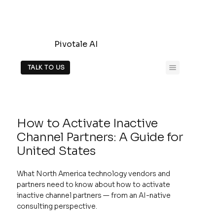
Pivotale AI
TALK TO US
How to Activate Inactive
Channel Partners: A Guide for
United States
What North America technology vendors and
partners need to know about how to activate
inactive channel partners — from an AI-native
consulting perspective.