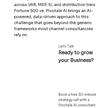
across VAR, MSP, SI, and distribution tiers.
Fortune 500 ve. Pivotale AI brings an AI-
powered, data-driven approach to this
challenge that goes beyond the generic
frameworks most channel consultancies
rely on.
Let's Talk
Ready to grow
your Business?
Book a free 30-minute
strategy call with a
Pivotale AI consultant.