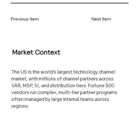
Previous Item
Next Item
Market Context
The US is the world's largest technology channel
market, with millions of channel partners across
VAR, MSP, SI, and distribution tiers. Fortune 500
vendors run complex, multi-tier partner programs
often managed by large internal teams across
regions.