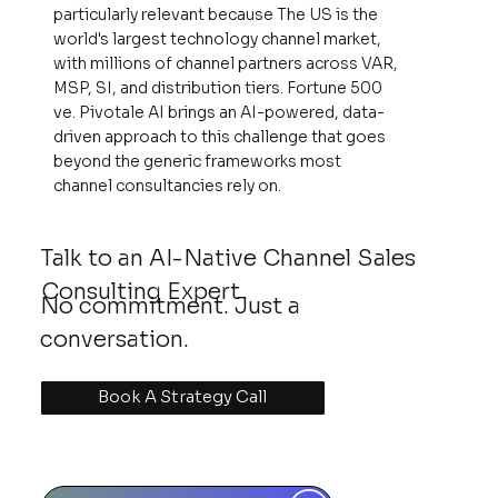
particularly relevant because The US is the
world's largest technology channel market,
with millions of channel partners across VAR,
MSP, SI, and distribution tiers. Fortune 500
ve. Pivotale AI brings an AI-powered, data-
driven approach to this challenge that goes
beyond the generic frameworks most
channel consultancies rely on.
Talk to an AI-Native Channel Sales
Consulting Expert
No commitment. Just a
conversation.
Book A Strategy Call