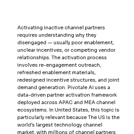
Activating inactive channel partners
requires understanding why they
disengaged — usually poor enablement,
unclear incentives, or competing vendor
relationships. The activation process
involves re-engagement outreach,
refreshed enablement materials,
redesigned incentive structures, and joint
demand generation. Pivotale AI uses a
data-driven partner activation framework
deployed across APAC and MEA channel
ecosystems. In United States, this topic is
particularly relevant because The US is the
world's largest technology channel
market, with millions of channel partners