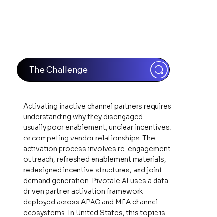
The Challenge
Activating inactive channel partners requires
understanding why they disengaged —
usually poor enablement, unclear incentives,
or competing vendor relationships. The
activation process involves re-engagement
outreach, refreshed enablement materials,
redesigned incentive structures, and joint
demand generation. Pivotale AI uses a data-
driven partner activation framework
deployed across APAC and MEA channel
ecosystems. In United States, this topic is