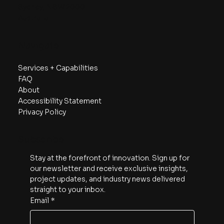
Sydney, NSW 2000
Australia
Navigate
Services + Capabilities
FAQ
About
Accessibility Statement
Privacy Policy
Subscribe
Stay at the forefront of innovation. Sign up for 
our newsletter and receive exclusive insights, 
project updates, and industry news delivered 
straight to your inbox.
Email
*