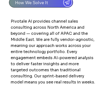
How We Solve It
Pivotale AI provides channel sales
consulting across North America and
beyond — covering all of APAC and the
Middle East. We are fully vendor-agnostic,
meaning our approach works across your
entire technology portfolio. Every
engagement embeds AI-powered analysis
to deliver faster insights and more
targeted outcomes than traditional
consulting. Our sprint-based delivery
model means you see real results in weeks.