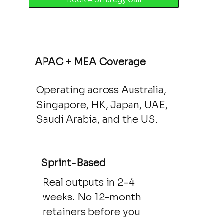
APAC + MEA Coverage
Operating across Australia,
Singapore, HK, Japan, UAE,
Saudi Arabia, and the US.
Sprint-Based
Real outputs in 2–4
weeks. No 12-month
retainers before you