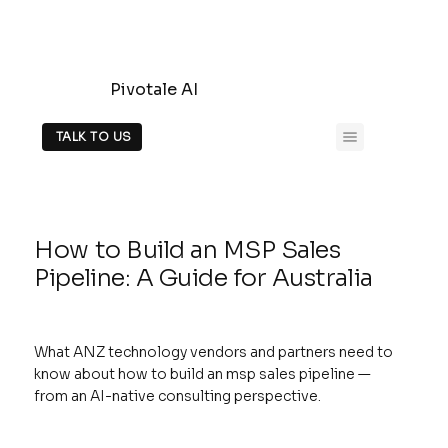
Pivotale AI
TALK TO US
How to Build an MSP Sales
Pipeline: A Guide for Australia
What ANZ technology vendors and partners need to
know about how to build an msp sales pipeline —
from an AI-native consulting perspective.