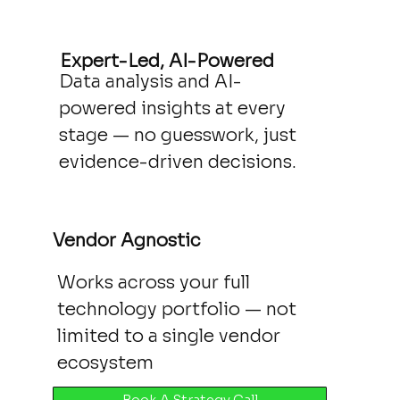
Expert-Led, AI-Powered
Data analysis and AI-
powered insights at every
stage — no guesswork, just
evidence-driven decisions.
Vendor Agnostic
Works across your full
technology portfolio — not
limited to a single vendor
ecosystem
Book A Strategy Call