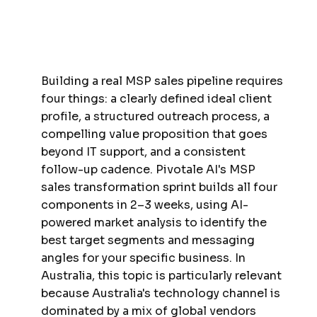
Building a real MSP sales pipeline requires
four things: a clearly defined ideal client
profile, a structured outreach process, a
compelling value proposition that goes
beyond IT support, and a consistent
follow-up cadence. Pivotale AI's MSP
sales transformation sprint builds all four
components in 2–3 weeks, using AI-
powered market analysis to identify the
best target segments and messaging
angles for your specific business. In
Australia, this topic is particularly relevant
because Australia's technology channel is
dominated by a mix of global vendors