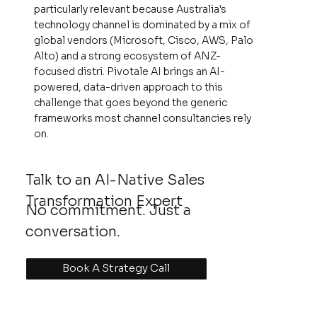
particularly relevant because Australia's
technology channel is dominated by a mix of
global vendors (Microsoft, Cisco, AWS, Palo
Alto) and a strong ecosystem of ANZ-
focused distri. Pivotale AI brings an AI-
powered, data-driven approach to this
challenge that goes beyond the generic
frameworks most channel consultancies rely
on.
Talk to an AI-Native Sales
Transformation Expert
No commitment. Just a
conversation.
Book A Strategy Call