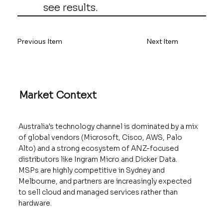
see results.
Previous Item
Next Item
Market Context
Australia's technology channel is dominated by a mix
of global vendors (Microsoft, Cisco, AWS, Palo
Alto) and a strong ecosystem of ANZ-focused
distributors like Ingram Micro and Dicker Data.
MSPs are highly competitive in Sydney and
Melbourne, and partners are increasingly expected
to sell cloud and managed services rather than
hardware.