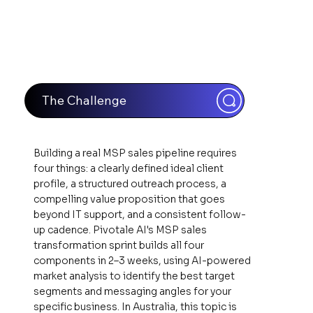
The Challenge
Building a real MSP sales pipeline requires
four things: a clearly defined ideal client
profile, a structured outreach process, a
compelling value proposition that goes
beyond IT support, and a consistent follow-
up cadence. Pivotale AI's MSP sales
transformation sprint builds all four
components in 2–3 weeks, using AI-powered
market analysis to identify the best target
segments and messaging angles for your
specific business. In Australia, this topic is