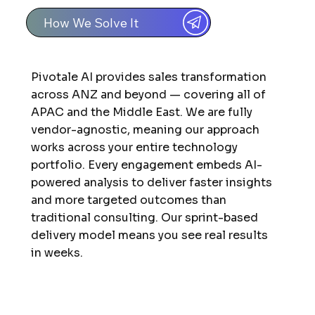
How We Solve It
Pivotale AI provides sales transformation
across ANZ and beyond — covering all of
APAC and the Middle East. We are fully
vendor-agnostic, meaning our approach
works across your entire technology
portfolio. Every engagement embeds AI-
powered analysis to deliver faster insights
and more targeted outcomes than
traditional consulting. Our sprint-based
delivery model means you see real results
in weeks.