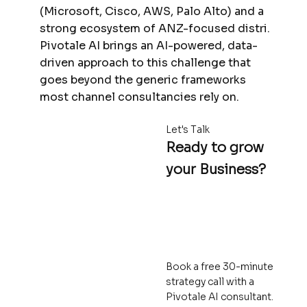
(Microsoft, Cisco, AWS, Palo Alto) and a
strong ecosystem of ANZ-focused distri.
Pivotale AI brings an AI-powered, data-
driven approach to this challenge that
goes beyond the generic frameworks
most channel consultancies rely on.
Let's Talk
Ready to grow
your Business?
Book a free 30-minute
strategy call with a
Pivotale AI consultant.