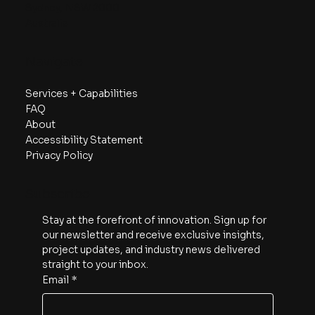
Sydney, NSW 2000
Australia
Navigate
Services + Capabilities
FAQ
About
Accessibility Statement
Privacy Policy
Subscribe
Stay at the forefront of innovation. Sign up for 
our newsletter and receive exclusive insights, 
project updates, and industry news delivered 
straight to your inbox.
Email
*