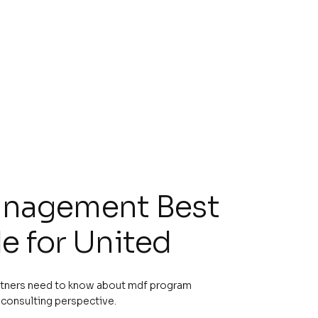
nagement Best
e for United
rtners need to know about mdf program
consulting perspective.