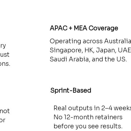
d
APAC + MEA Coverage
Operating across Australia
ry
Singapore, HK, Japan, UAE
just
Saudi Arabia, and the US.
ons.
Sprint-Based
Real outputs in 2–4 weeks
 not
No 12-month retainers
or
before you see results.