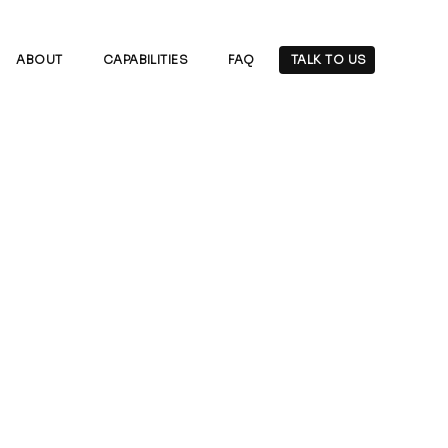
ABOUT
CAPABILITIES
FAQ
TALK TO US