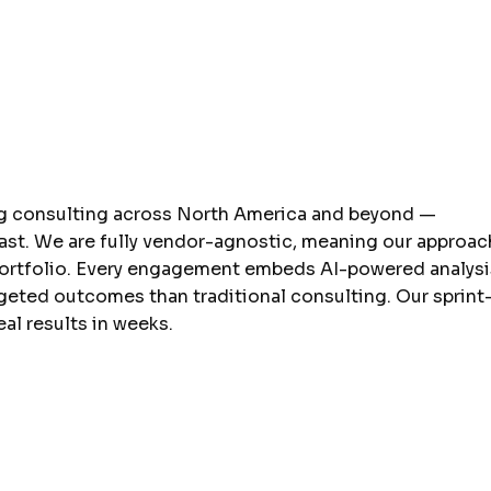
ng consulting across North America and beyond —
ast. We are fully vendor-agnostic, meaning our approac
portfolio. Every engagement embeds AI-powered analysi
rgeted outcomes than traditional consulting. Our sprint
al results in weeks.