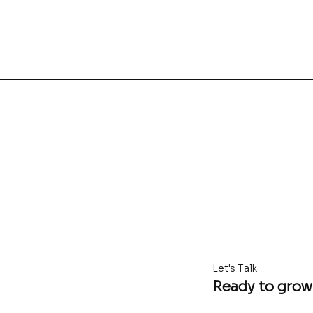
Let's Talk
Ready to grow