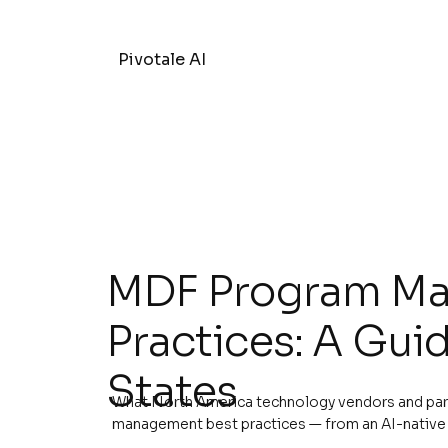
Pivotale AI
MDF Program Ma
Practices: A Guid
States
What North America technology vendors and pa
management best practices — from an AI-native 