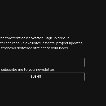
be
the forefront of innovation. Sign up for our 
er and receive exclusive insights, project updates, 
stry news delivered straight to your inbox.
, subscribe me to your newsletter.
SUBMIT