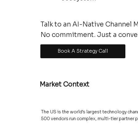
Talk to an AI-Native Channel 
No commitment. Just a conve
Book A Strategy Call
Market Context
The US is the world's largest technology chann
500 vendors run complex, multi-tier partner 