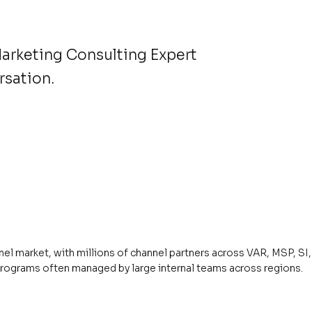
Marketing Consulting Expert
rsation.
el market, with millions of channel partners across VAR, MSP, SI, 
programs often managed by large internal teams across regions.