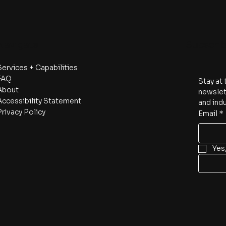
Navigate
Subscri
Services + Capabilities
FAQ
Stay at 
About
newslett
Accessibility Statement
and indu
Privacy Policy
Email
*
Yes