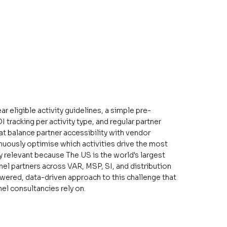
eligible activity guidelines, a simple pre-
tracking per activity type, and regular partner
t balance partner accessibility with vendor
inuously optimise which activities drive the most
rly relevant because The US is the world's largest
nel partners across VAR, MSP, SI, and distribution
owered, data-driven approach to this challenge that
l consultancies rely on.