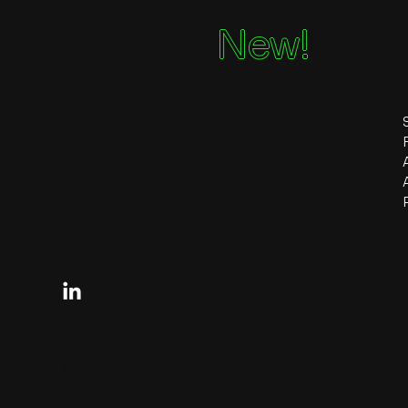
Ai
New!
Ready?
Contact
sales@pivotale.ai
2 York Street,
Sydney, NSW 2000
Australia
Follow
© 2026 by Pivotale AI.