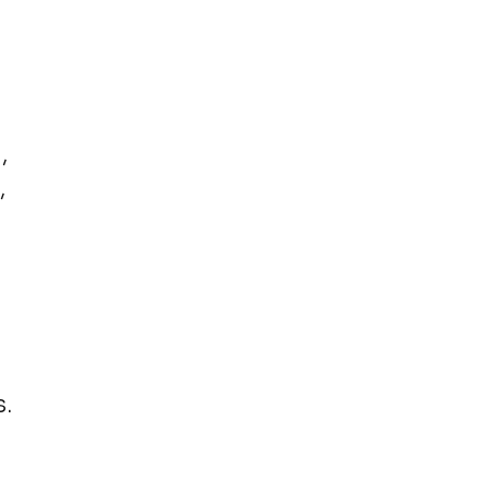
,
,
.