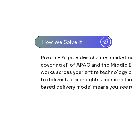
How We Solve It
Pivotale AI provides channel marketi
covering all of APAC and the Middle E
works across your entire technology 
to deliver faster insights and more ta
based delivery model means you see re