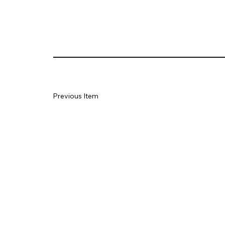
Previous Item