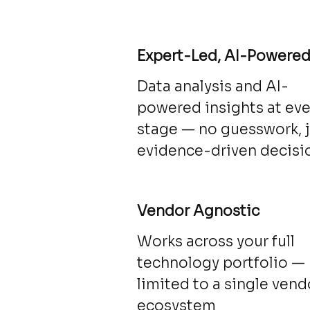
Expert-Led, AI-Powere
Data analysis and AI-
powered insights at eve
stage — no guesswork, 
evidence-driven decisi
Vendor Agnostic
Works across your full
technology portfolio —
limited to a single vend
ecosystem