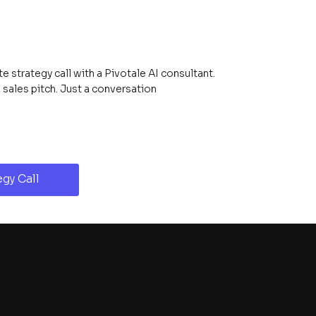
 strategy call with a Pivotale AI consultant.
ales pitch. Just a conversation
gy Call