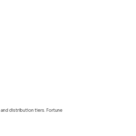
and distribution tiers. Fortune