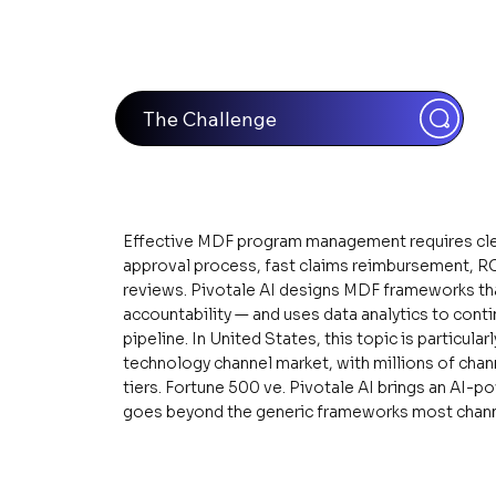
The Challenge
Effective MDF program management requires clear 
approval process, fast claims reimbursement, ROI 
reviews. Pivotale AI designs MDF frameworks tha
accountability — and uses data analytics to cont
pipeline. In United States, this topic is particula
technology channel market, with millions of chan
tiers. Fortune 500 ve. Pivotale AI brings an AI-p
goes beyond the generic frameworks most channe