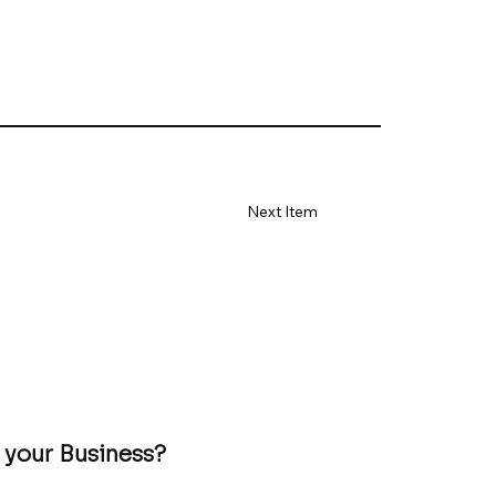
Next Item
 your Business?