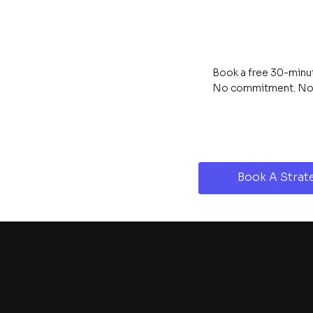
Book a free 30-minute
No commitment. No s
Book A Strate