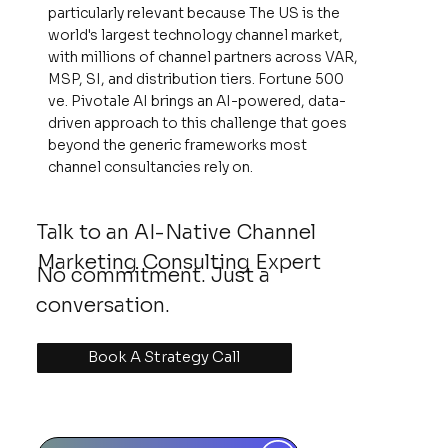
particularly relevant because The US is the
world's largest technology channel market,
with millions of channel partners across VAR,
MSP, SI, and distribution tiers. Fortune 500
ve. Pivotale AI brings an AI-powered, data-
driven approach to this challenge that goes
beyond the generic frameworks most
channel consultancies rely on.
Talk to an AI-Native Channel
Marketing Consulting Expert
No commitment. Just a
conversation.
Book A Strategy Call