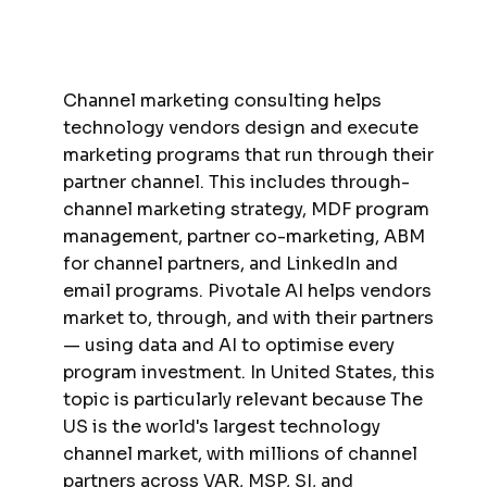
Channel marketing consulting helps
technology vendors design and execute
marketing programs that run through their
partner channel. This includes through-
channel marketing strategy, MDF program
management, partner co-marketing, ABM
for channel partners, and LinkedIn and
email programs. Pivotale AI helps vendors
market to, through, and with their partners
— using data and AI to optimise every
program investment. In United States, this
topic is particularly relevant because The
US is the world's largest technology
channel market, with millions of channel
partners across VAR, MSP, SI, and