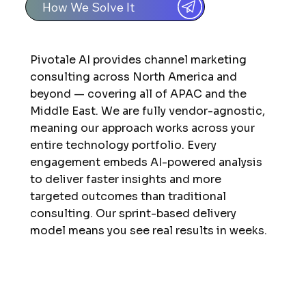
How We Solve It
Pivotale AI provides channel marketing
consulting across North America and
beyond — covering all of APAC and the
Middle East. We are fully vendor-agnostic,
meaning our approach works across your
entire technology portfolio. Every
engagement embeds AI-powered analysis
to deliver faster insights and more
targeted outcomes than traditional
consulting. Our sprint-based delivery
model means you see real results in weeks.