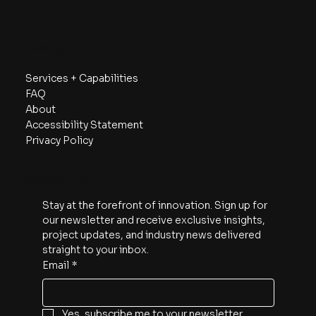
Australia
Navigate
Services + Capabilities
FAQ
About
Accessibility Statement
Privacy Policy
Subscribe
Stay at the forefront of innovation. Sign up for 
our newsletter and receive exclusive insights, 
project updates, and industry news delivered 
straight to your inbox.
Email
*
Yes, subscribe me to your newsletter.