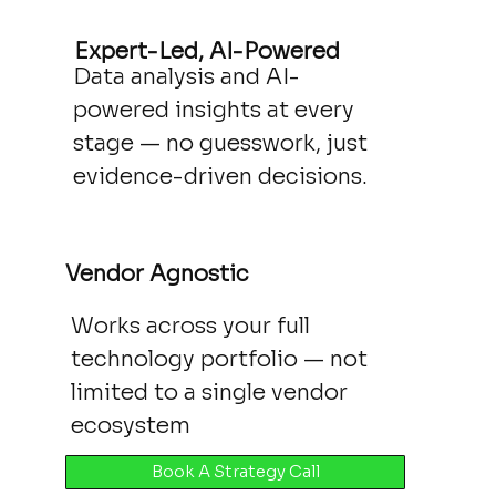
Expert-Led, AI-Powered
Data analysis and AI-
powered insights at every
stage — no guesswork, just
evidence-driven decisions.
Vendor Agnostic
Works across your full
technology portfolio — not
limited to a single vendor
ecosystem
Book A Strategy Call