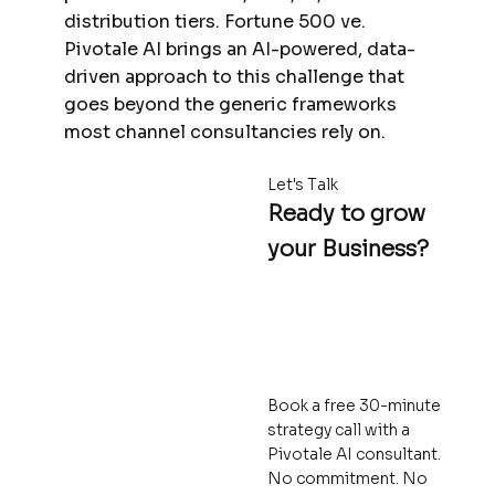
distribution tiers. Fortune 500 ve.
Pivotale AI brings an AI-powered, data-
driven approach to this challenge that
goes beyond the generic frameworks
most channel consultancies rely on.
Let's Talk
Ready to grow
your Business?
Book a free 30-minute
strategy call with a
Pivotale AI consultant.
No commitment. No