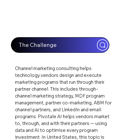
The Challenge
Channel marketing consulting helps
technology vendors design and execute
marketing programs that run through their
partner channel. This includes through-
channel marketing strategy, MDF program
management, partner co-marketing, ABM for
channel partners, and LinkedIn and email
programs. Pivotale AI helps vendors market
to, through, and with their partners — using
data and AI to optimise every program
investment. In United States, this topic is