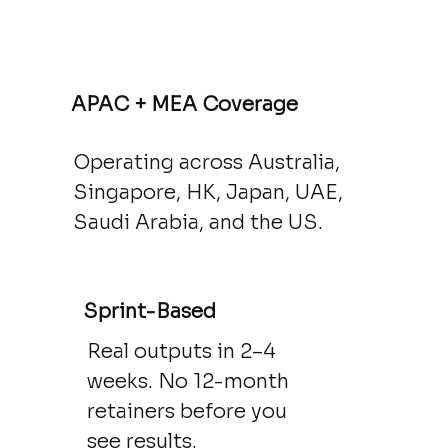
APAC + MEA Coverage
Operating across Australia,
Singapore, HK, Japan, UAE,
Saudi Arabia, and the US.
Sprint-Based
Real outputs in 2–4
weeks. No 12-month
retainers before you
see results.