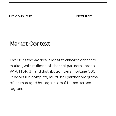
Previous Item
Next Item
Market Context
The US is the world's largest technology channel
market, with millions of channel partners across
VAR, MSP, SI, and distribution tiers. Fortune 500
vendors run complex, multi-tier partner programs
often managed by large internal teams across
regions.