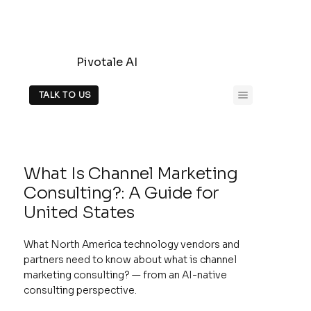
Pivotale AI
TALK TO US
What Is Channel Marketing
Consulting?: A Guide for
United States
What North America technology vendors and
partners need to know about what is channel
marketing consulting? — from an AI-native
consulting perspective.