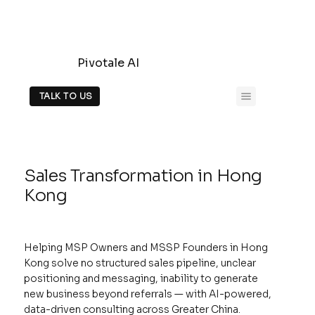
Pivotale AI
TALK TO US
Sales Transformation in Hong
Kong
Helping MSP Owners and MSSP Founders in Hong
Kong solve no structured sales pipeline, unclear
positioning and messaging, inability to generate
new business beyond referrals — with AI-powered,
data-driven consulting across Greater China.