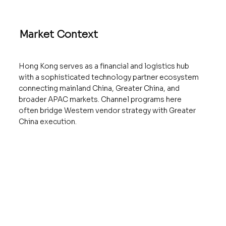
Market Context
Hong Kong serves as a financial and logistics hub
with a sophisticated technology partner ecosystem
connecting mainland China, Greater China, and
broader APAC markets. Channel programs here
often bridge Western vendor strategy with Greater
China execution.