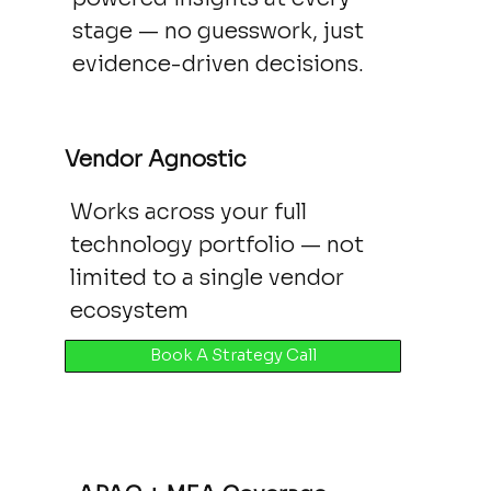
stage — no guesswork, just
evidence-driven decisions.
Vendor Agnostic
Works across your full
technology portfolio — not
limited to a single vendor
ecosystem
Book A Strategy Call