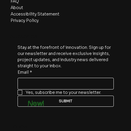
FAQ
About
Accessibility Statement
Privacy Policy
Subscribe
Stay at the forefront of innovation. Sign up for 
our newsletter and receive exclusive insights, 
project updates, and industry news delivered 
straight to your inbox.
Email
*
Yes, subscribe me to your newsletter.
SUBMIT
New!
Follow