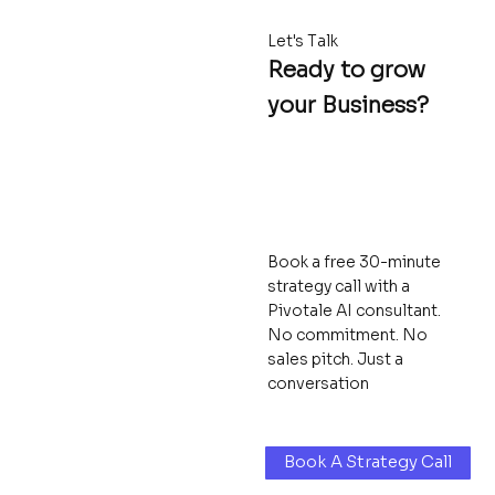
Let's Talk
Ready to grow
your Business?
Book a free 30-minute
strategy call with a
Pivotale AI consultant.
No commitment. No
sales pitch. Just a
conversation
Book A Strategy Call