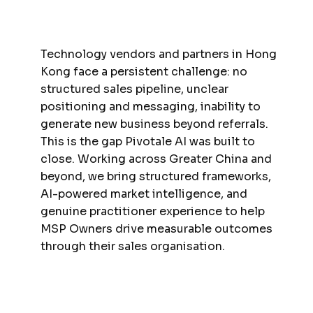
Technology vendors and partners in Hong
Kong face a persistent challenge: no
structured sales pipeline, unclear
positioning and messaging, inability to
generate new business beyond referrals.
This is the gap Pivotale AI was built to
close. Working across Greater China and
beyond, we bring structured frameworks,
AI-powered market intelligence, and
genuine practitioner experience to help
MSP Owners drive measurable outcomes
through their sales organisation.