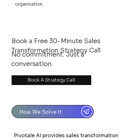
organisation.
Book a Free 30-Minute Sales
Transformation Strategy Call
No commitment. Just a
conversation.
Book A Strategy Call
How We Solve It
Pivotale AI provides sales transformation