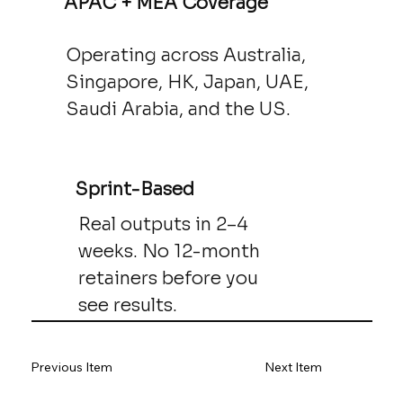
APAC + MEA Coverage
Operating across Australia,
Singapore, HK, Japan, UAE,
Saudi Arabia, and the US.
Sprint-Based
Real outputs in 2–4
weeks. No 12-month
retainers before you
see results.
Previous Item
Next Item