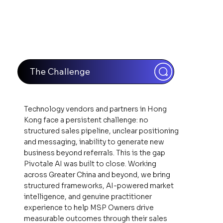
The Challenge
Technology vendors and partners in Hong
Kong face a persistent challenge: no
structured sales pipeline, unclear positioning
and messaging, inability to generate new
business beyond referrals. This is the gap
Pivotale AI was built to close. Working
across Greater China and beyond, we bring
structured frameworks, AI-powered market
intelligence, and genuine practitioner
experience to help MSP Owners drive
measurable outcomes through their sales