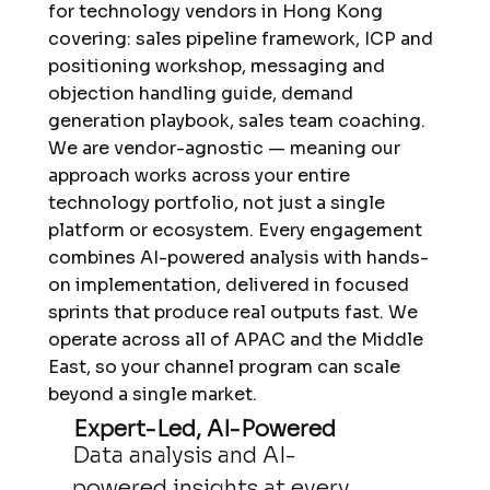
for technology vendors in Hong Kong
covering: sales pipeline framework, ICP and
positioning workshop, messaging and
objection handling guide, demand
generation playbook, sales team coaching.
We are vendor-agnostic — meaning our
approach works across your entire
technology portfolio, not just a single
platform or ecosystem. Every engagement
combines AI-powered analysis with hands-
on implementation, delivered in focused
sprints that produce real outputs fast. We
operate across all of APAC and the Middle
East, so your channel program can scale
beyond a single market.
Expert-Led, AI-Powered
Data analysis and AI-
powered insights at every