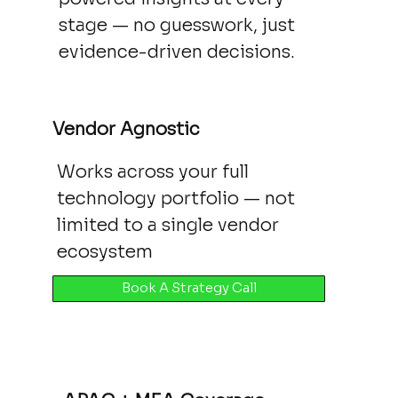
stage — no guesswork, just
evidence-driven decisions.
Vendor Agnostic
Works across your full
technology portfolio — not
limited to a single vendor
ecosystem
Book A Strategy Call