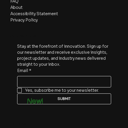
FAQ
About
Accessibility Statement
Privacy Policy
Subscribe
Stay at the forefront of innovation. Sign up for 
our newsletter and receive exclusive insights, 
project updates, and industry news delivered 
straight to your inbox.
Email
*
Yes, subscribe me to your newsletter.
SUBMIT
New!
Follow