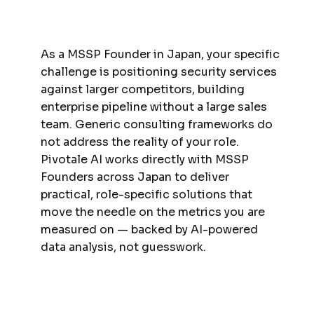
As a MSSP Founder in Japan, your specific
challenge is positioning security services
against larger competitors, building
enterprise pipeline without a large sales
team. Generic consulting frameworks do
not address the reality of your role.
Pivotale AI works directly with MSSP
Founders across Japan to deliver
practical, role-specific solutions that
move the needle on the metrics you are
measured on — backed by AI-powered
data analysis, not guesswork.