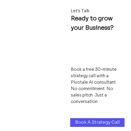
Let's Talk
Ready to grow
your Business?
Book a free 30-minute
strategy call with a
Pivotale AI consultant.
No commitment. No
sales pitch. Just a
conversation
Book A Strategy Call