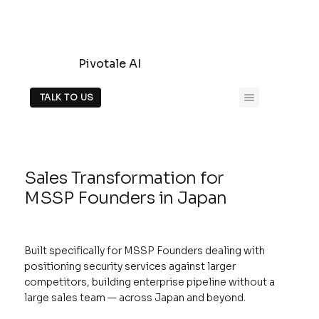
Pivotale AI
TALK TO US
Sales Transformation for
MSSP Founders in Japan
Built specifically for MSSP Founders dealing with
positioning security services against larger
competitors, building enterprise pipeline without a
large sales team — across Japan and beyond.