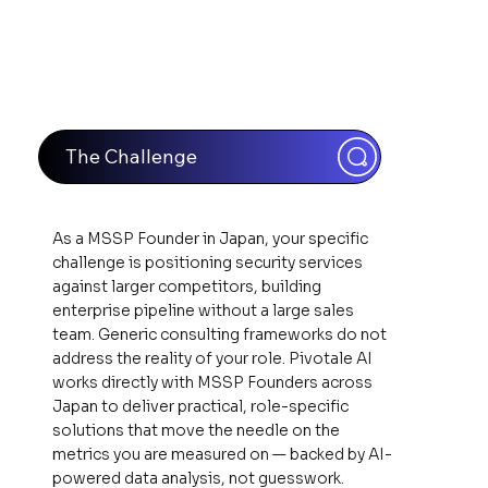
The Challenge
As a MSSP Founder in Japan, your specific
challenge is positioning security services
against larger competitors, building
enterprise pipeline without a large sales
team. Generic consulting frameworks do not
address the reality of your role. Pivotale AI
works directly with MSSP Founders across
Japan to deliver practical, role-specific
solutions that move the needle on the
metrics you are measured on — backed by AI-
powered data analysis, not guesswork.