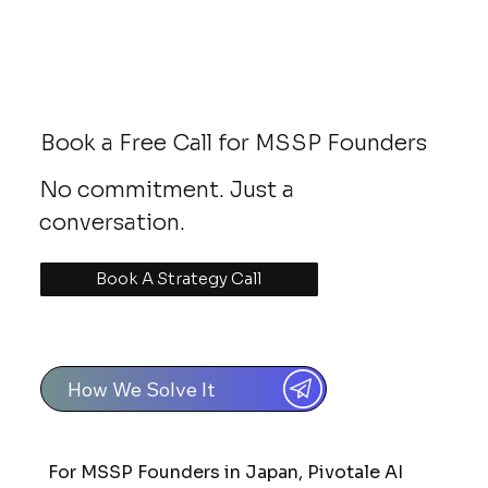
Book a Free Call for MSSP Founders
No commitment. Just a
conversation.
Book A Strategy Call
How We Solve It
For MSSP Founders in Japan, Pivotale AI