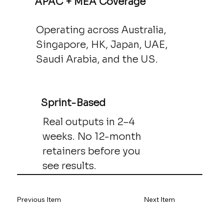
APAC + MEA Coverage
Operating across Australia,
Singapore, HK, Japan, UAE,
Saudi Arabia, and the US.
Sprint-Based
Real outputs in 2–4
weeks. No 12-month
retainers before you
see results.
Previous Item
Next Item