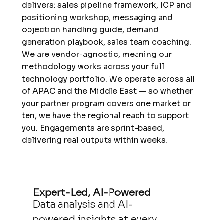
delivers: sales pipeline framework, ICP and
positioning workshop, messaging and
objection handling guide, demand
generation playbook, sales team coaching.
We are vendor-agnostic, meaning our
methodology works across your full
technology portfolio. We operate across all
of APAC and the Middle East — so whether
your partner program covers one market or
ten, we have the regional reach to support
you. Engagements are sprint-based,
delivering real outputs within weeks.
Expert-Led, AI-Powered
Data analysis and AI-
powered insights at every