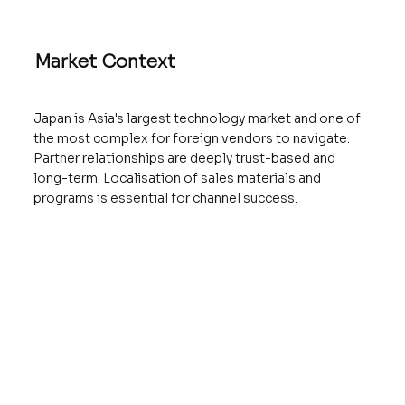
Market Context
Japan is Asia's largest technology market and one of
the most complex for foreign vendors to navigate.
Partner relationships are deeply trust-based and
long-term. Localisation of sales materials and
programs is essential for channel success.