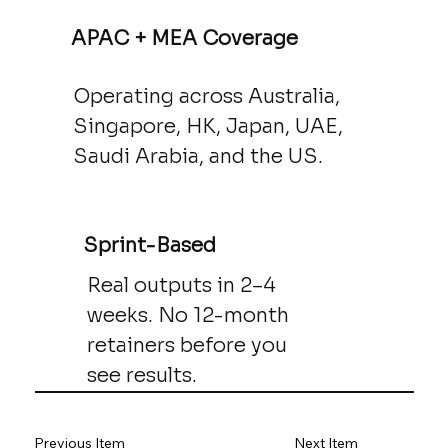
APAC + MEA Coverage
Operating across Australia,
Singapore, HK, Japan, UAE,
Saudi Arabia, and the US.
Sprint-Based
Real outputs in 2–4
weeks. No 12-month
retainers before you
see results.
Previous Item
Next Item