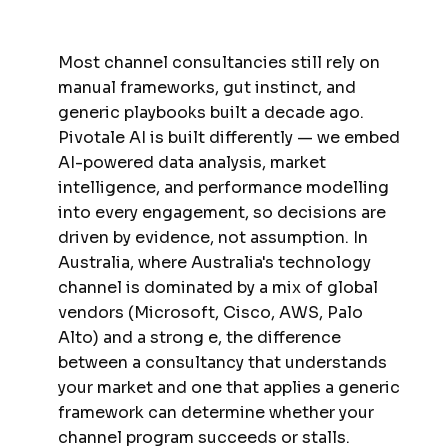
Most channel consultancies still rely on
manual frameworks, gut instinct, and
generic playbooks built a decade ago.
Pivotale AI is built differently — we embed
AI-powered data analysis, market
intelligence, and performance modelling
into every engagement, so decisions are
driven by evidence, not assumption. In
Australia, where Australia's technology
channel is dominated by a mix of global
vendors (Microsoft, Cisco, AWS, Palo
Alto) and a strong e, the difference
between a consultancy that understands
your market and one that applies a generic
framework can determine whether your
channel program succeeds or stalls.