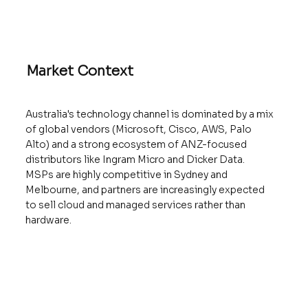
Market Context
Australia's technology channel is dominated by a mix
of global vendors (Microsoft, Cisco, AWS, Palo
Alto) and a strong ecosystem of ANZ-focused
distributors like Ingram Micro and Dicker Data.
MSPs are highly competitive in Sydney and
Melbourne, and partners are increasingly expected
to sell cloud and managed services rather than
hardware.