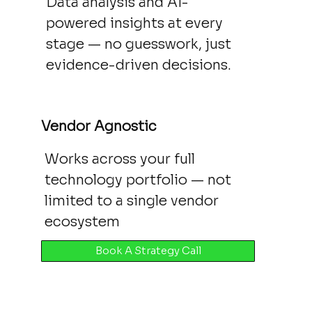
Data analysis and AI-
powered insights at every
stage — no guesswork, just
evidence-driven decisions.
Vendor Agnostic
Works across your full
technology portfolio — not
limited to a single vendor
ecosystem
Book A Strategy Call