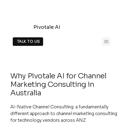
Pivotale AI
TALK TO US
Why Pivotale AI for Channel
Marketing Consulting in
Australia
AI-Native Channel Consulting: a fundamentally
different approach to channel marketing consulting
for technology vendors across ANZ.