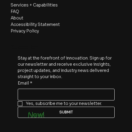
Services + Capabilities
FAQ
About
Accessibility Statement
Privacy Policy
Subscribe
Stay at the forefront of innovation. Sign up for 
our newsletter and receive exclusive insights, 
project updates, and industry news delivered 
straight to your inbox.
Email
*
Yes, subscribe me to your newsletter.
SUBMIT
New!