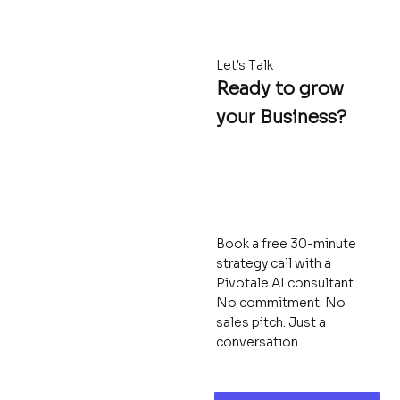
Let's Talk
Ready to grow
your Business?
Book a free 30-minute
strategy call with a
Pivotale AI consultant.
No commitment. No
sales pitch. Just a
conversation