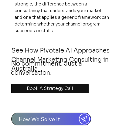
strong e, the difference between a
consultancy that understands your market
and one that applies a generic framework can
determine whether your channel program
succeeds or stalls.
See How Pivotale AI Approaches
Channel Marketing Consulting in
No commitment. Just a
Australia
conversation.
Book A Strategy Call
How We Solve It