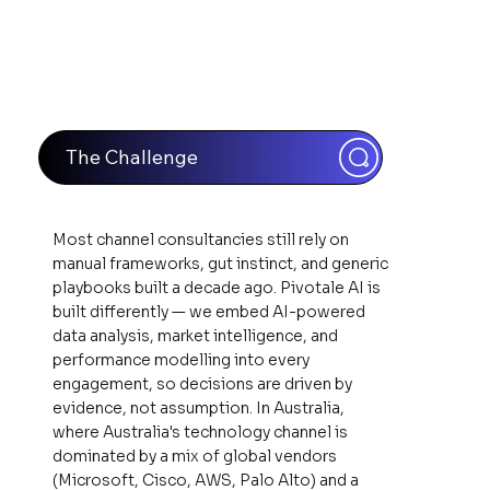
The Challenge
Most channel consultancies still rely on
manual frameworks, gut instinct, and generic
playbooks built a decade ago. Pivotale AI is
built differently — we embed AI-powered
data analysis, market intelligence, and
performance modelling into every
engagement, so decisions are driven by
evidence, not assumption. In Australia,
where Australia's technology channel is
dominated by a mix of global vendors
(Microsoft, Cisco, AWS, Palo Alto) and a