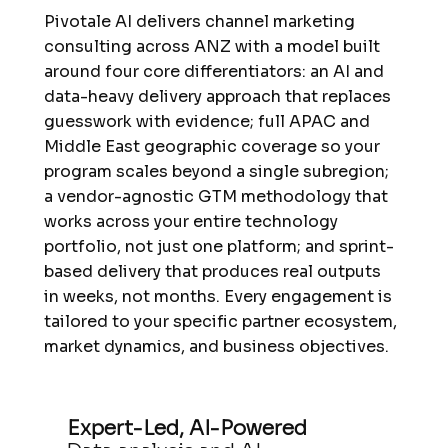
Pivotale AI delivers channel marketing
consulting across ANZ with a model built
around four core differentiators: an AI and
data-heavy delivery approach that replaces
guesswork with evidence; full APAC and
Middle East geographic coverage so your
program scales beyond a single subregion;
a vendor-agnostic GTM methodology that
works across your entire technology
portfolio, not just one platform; and sprint-
based delivery that produces real outputs
in weeks, not months. Every engagement is
tailored to your specific partner ecosystem,
market dynamics, and business objectives.
Expert-Led, AI-Powered