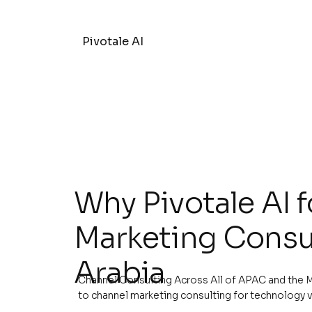
Pivotale AI
Why Pivotale AI 
Marketing Consul
Arabia
Channel Consulting Across All of APAC and the M
to channel marketing consulting for technology 