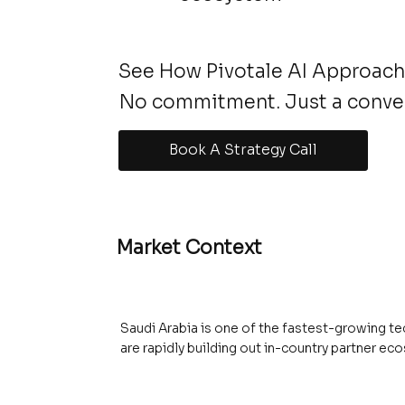
See How Pivotale AI Approach
No commitment. Just a conve
Book A Strategy Call
Market Context
Saudi Arabia is one of the fastest-growing te
are rapidly building out in-country partner 