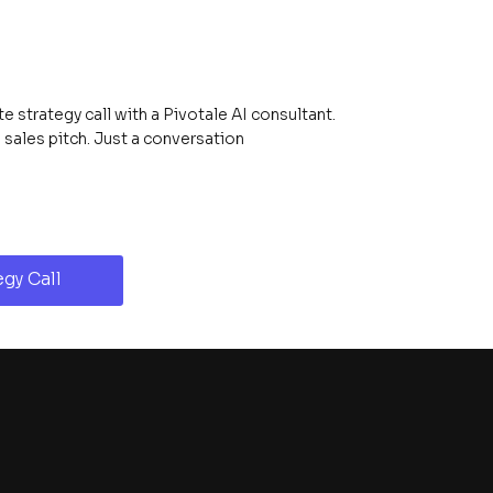
 strategy call with a Pivotale AI consultant.
ales pitch. Just a conversation
gy Call