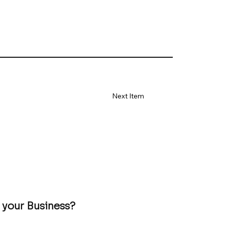
Next Item
 your Business?