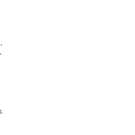
,
,
.