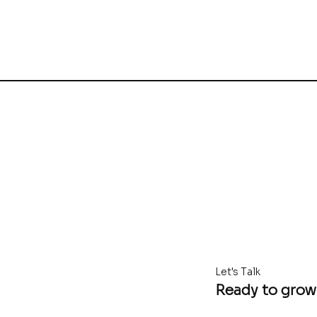
Let's Talk
Ready to grow