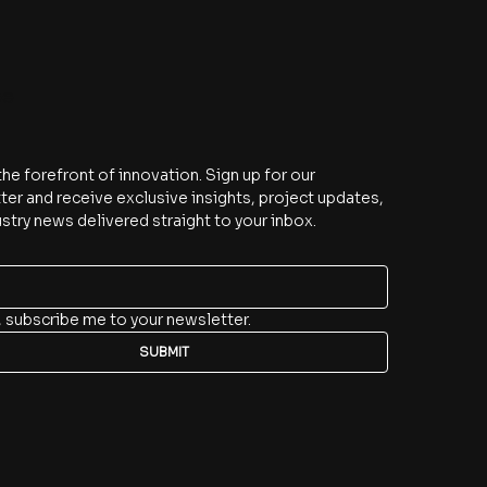
be
the forefront of innovation. Sign up for our 
er and receive exclusive insights, project updates, 
stry news delivered straight to your inbox.
, subscribe me to your newsletter.
SUBMIT