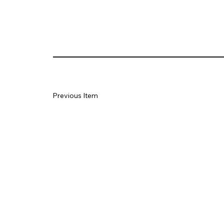
Previous Item