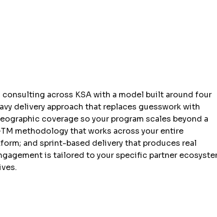
g consulting across KSA with a model built around four
eavy delivery approach that replaces guesswork with
geographic coverage so your program scales beyond a
GTM methodology that works across your entire
tform; and sprint-based delivery that produces real
ngagement is tailored to your specific partner ecosyste
ives.