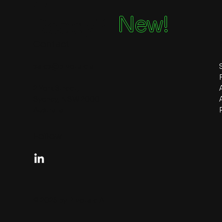
Ai
New!
Ready?
Contact
sales@pivotale.ai
2 York Street,
Sydney, NSW 2000
Australia
Follow
© 2026 by Pivotale AI.