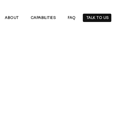
ABOUT
CAPABILITIES
FAQ
TALK TO US