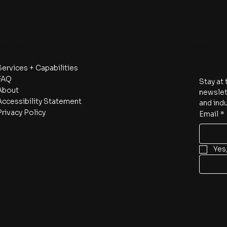
Navigate
Subscri
Services + Capabilities
FAQ
Stay at 
About
newslett
Accessibility Statement
and indu
Privacy Policy
Email
*
Yes