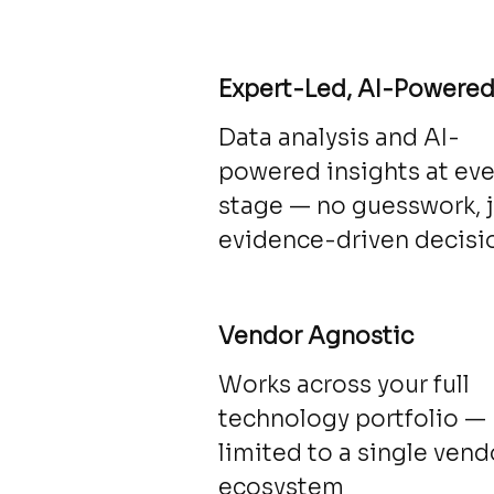
Expert-Led, AI-Powere
Data analysis and AI-
powered insights at eve
stage — no guesswork, 
evidence-driven decisi
Vendor Agnostic
Works across your full
technology portfolio —
limited to a single vend
ecosystem