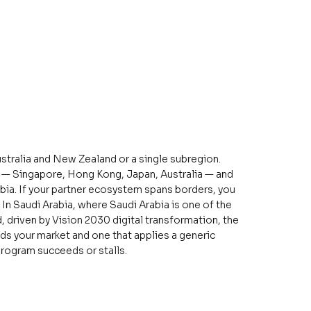
stralia and New Zealand or a single subregion.
n — Singapore, Hong Kong, Japan, Australia — and
abia. If your partner ecosystem spans borders, you
In Saudi Arabia, where Saudi Arabia is one of the
 driven by Vision 2030 digital transformation, the
ds your market and one that applies a generic
rogram succeeds or stalls.