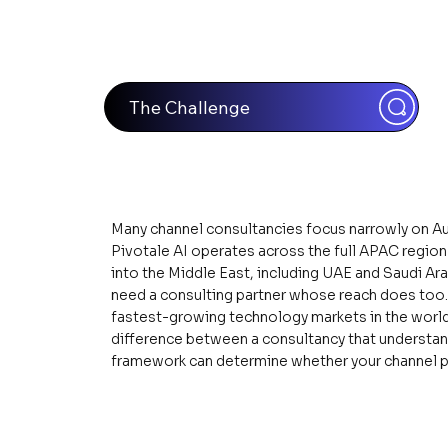
The Challenge
Many channel consultancies focus narrowly on Au
Pivotale AI operates across the full APAC regio
into the Middle East, including UAE and Saudi Ar
need a consulting partner whose reach does too. 
fastest-growing technology markets in the world,
difference between a consultancy that understan
framework can determine whether your channel p