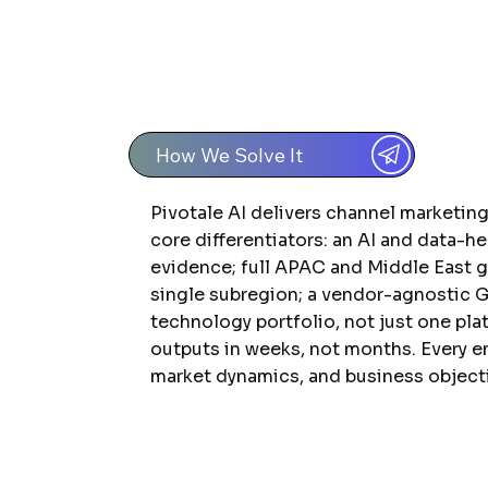
How We Solve It
Pivotale AI delivers channel marketin
core differentiators: an AI and data-h
evidence; full APAC and Middle East 
single subregion; a vendor-agnostic 
technology portfolio, not just one pla
outputs in weeks, not months. Every e
market dynamics, and business object