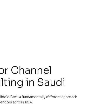
for Channel
ting in Saudi
iddle East: a fundamentally different approach
vendors across KSA.