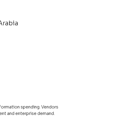
Arabia
nsformation spending. Vendors
ment and enterprise demand.