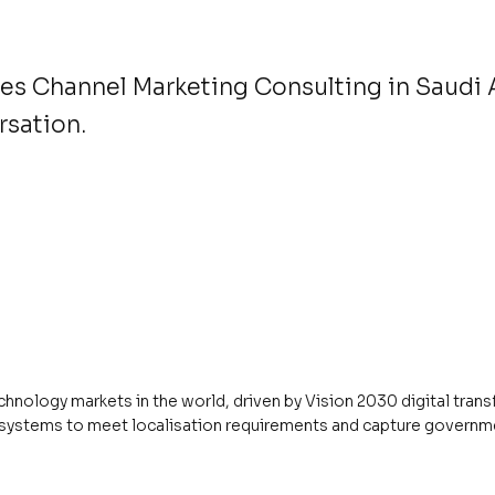
es Channel Marketing Consulting in Saudi 
rsation.
chnology markets in the world, driven by Vision 2030 digital tra
ecosystems to meet localisation requirements and capture govern