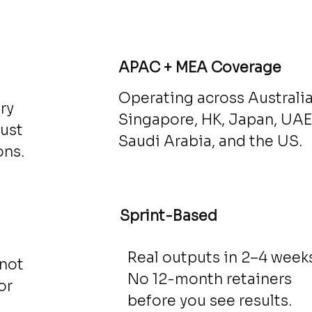
d
APAC + MEA Coverage
Operating across Australia
ry
Singapore, HK, Japan, UAE
just
Saudi Arabia, and the US.
ons.
Sprint-Based
Real outputs in 2–4 weeks
 not
No 12-month retainers
or
before you see results.