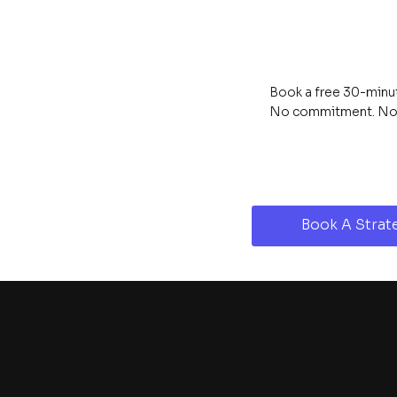
Book a free 30-minute
No commitment. No s
Book A Strate