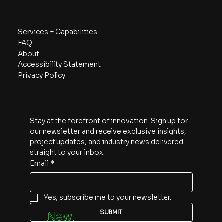
Navigate
Services + Capabilities
FAQ
About
Accessibility Statement
Privacy Policy
Subscribe
Stay at the forefront of innovation. Sign up for 
our newsletter and receive exclusive insights, 
project updates, and industry news delivered 
straight to your inbox.
Email
*
Yes, subscribe me to your newsletter.
SUBMIT
New!