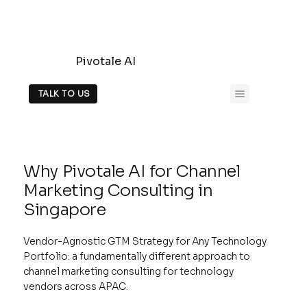
Pivotale AI
TALK TO US
Why Pivotale AI for Channel
Marketing Consulting in
Singapore
Vendor-Agnostic GTM Strategy for Any Technology
Portfolio: a fundamentally different approach to
channel marketing consulting for technology
vendors across APAC.