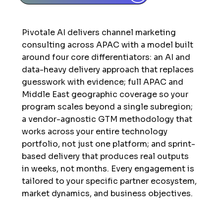
Pivotale AI delivers channel marketing
consulting across APAC with a model built
around four core differentiators: an AI and
data-heavy delivery approach that replaces
guesswork with evidence; full APAC and
Middle East geographic coverage so your
program scales beyond a single subregion;
a vendor-agnostic GTM methodology that
works across your entire technology
portfolio, not just one platform; and sprint-
based delivery that produces real outputs
in weeks, not months. Every engagement is
tailored to your specific partner ecosystem,
market dynamics, and business objectives.