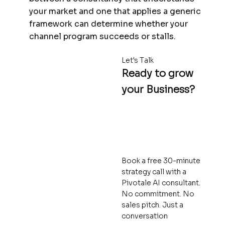
your market and one that applies a generic
framework can determine whether your
channel program succeeds or stalls.
Let's Talk
Ready to grow
your Business?
Book a free 30-minute
strategy call with a
Pivotale AI consultant.
No commitment. No
sales pitch. Just a
conversation