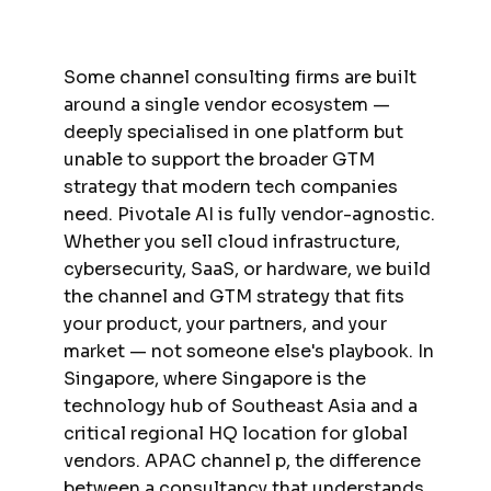
Some channel consulting firms are built
around a single vendor ecosystem —
deeply specialised in one platform but
unable to support the broader GTM
strategy that modern tech companies
need. Pivotale AI is fully vendor-agnostic.
Whether you sell cloud infrastructure,
cybersecurity, SaaS, or hardware, we build
the channel and GTM strategy that fits
your product, your partners, and your
market — not someone else's playbook. In
Singapore, where Singapore is the
technology hub of Southeast Asia and a
critical regional HQ location for global
vendors. APAC channel p, the difference
between a consultancy that understands