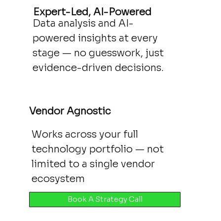
Expert-Led, AI-Powered
Data analysis and AI-
powered insights at every
stage — no guesswork, just
evidence-driven decisions.
Vendor Agnostic
Works across your full
technology portfolio — not
limited to a single vendor
ecosystem
Book A Strategy Call