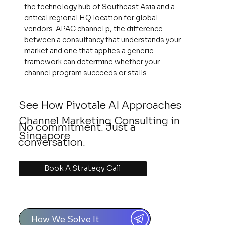
the technology hub of Southeast Asia and a
critical regional HQ location for global
vendors. APAC channel p, the difference
between a consultancy that understands your
market and one that applies a generic
framework can determine whether your
channel program succeeds or stalls.
See How Pivotale AI Approaches
Channel Marketing Consulting in
No commitment. Just a
Singapore
conversation.
Book A Strategy Call
How We Solve It