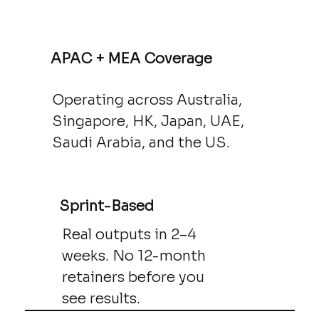
APAC + MEA Coverage
Operating across Australia,
Singapore, HK, Japan, UAE,
Saudi Arabia, and the US.
Sprint-Based
Real outputs in 2–4
weeks. No 12-month
retainers before you
see results.