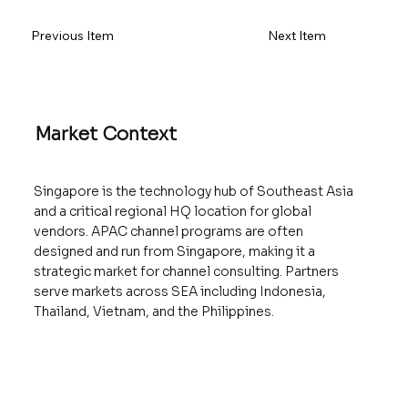
Previous Item
Next Item
Market Context
Singapore is the technology hub of Southeast Asia
and a critical regional HQ location for global
vendors. APAC channel programs are often
designed and run from Singapore, making it a
strategic market for channel consulting. Partners
serve markets across SEA including Indonesia,
Thailand, Vietnam, and the Philippines.