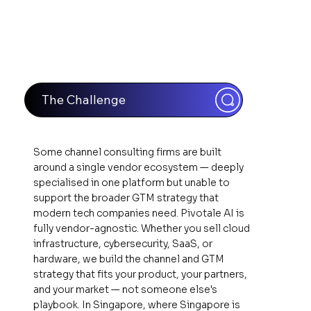
The Challenge
Some channel consulting firms are built
around a single vendor ecosystem — deeply
specialised in one platform but unable to
support the broader GTM strategy that
modern tech companies need. Pivotale AI is
fully vendor-agnostic. Whether you sell cloud
infrastructure, cybersecurity, SaaS, or
hardware, we build the channel and GTM
strategy that fits your product, your partners,
and your market — not someone else's
playbook. In Singapore, where Singapore is