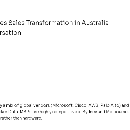
s Sales Transformation in Australia
rsation.
by a mix of global vendors (Microsoft, Cisco, AWS, Palo Alto) an
cker Data. MSPs are highly competitive in Sydney and Melbourne, 
rather than hardware.