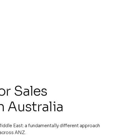
or Sales
n Australia
iddle East: a fundamentally different approach
 across ANZ.