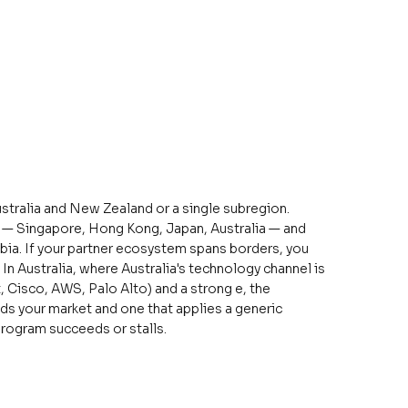
stralia and New Zealand or a single subregion.
n — Singapore, Hong Kong, Japan, Australia — and
abia. If your partner ecosystem spans borders, you
n Australia, where Australia's technology channel is
 Cisco, AWS, Palo Alto) and a strong e, the
ds your market and one that applies a generic
rogram succeeds or stalls.