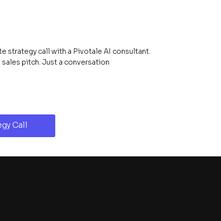
 strategy call with a Pivotale AI consultant.
ales pitch. Just a conversation
gy Call