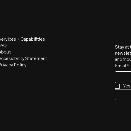
Navigate
Subscri
Services + Capabilities
FAQ
Stay at 
About
newslett
Accessibility Statement
and indu
Privacy Policy
Email
*
Yes