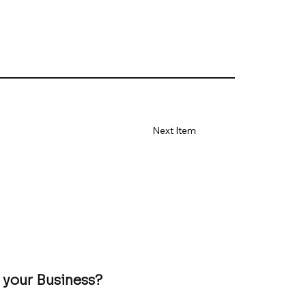
Next Item
 your Business?