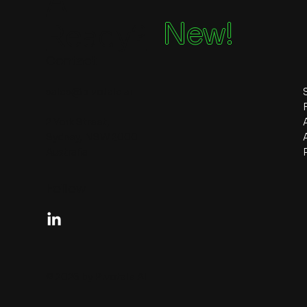
Ai
New!
Ready?
Contact
sales@pivotale.ai
2 York Street,
Sydney, NSW 2000
Australia
Follow
© 2026 by Pivotale AI.