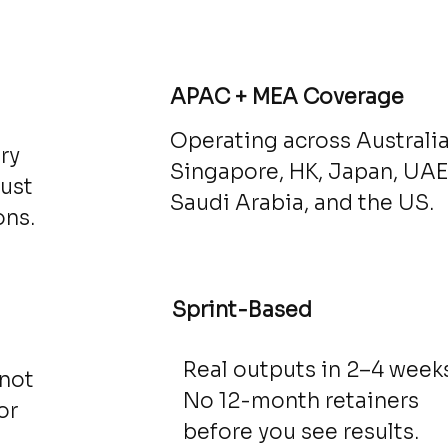
d
APAC + MEA Coverage
Operating across Australia
ry
Singapore, HK, Japan, UAE
just
Saudi Arabia, and the US.
ons.
Sprint-Based
Real outputs in 2–4 weeks
 not
No 12-month retainers
or
before you see results.