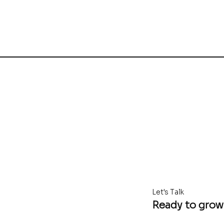
Let's Talk
Ready to grow