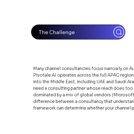
The Challenge
Many channel consultancies focus narrowly on Au
Pivotale AI operates across the full APAC regio
into the Middle East, including UAE and Saudi Ar
need a consulting partner whose reach does too. I
dominated by a mix of global vendors (Microsoft,
difference between a consultancy that understan
framework can determine whether your channel p