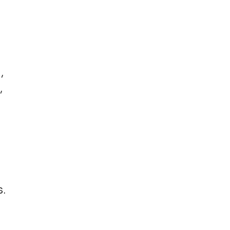
,
,
.