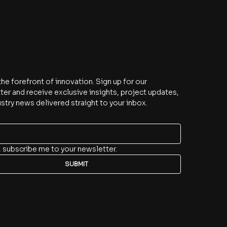
be
the forefront of innovation. Sign up for our 
er and receive exclusive insights, project updates, 
stry news delivered straight to your inbox.
, subscribe me to your newsletter.
SUBMIT