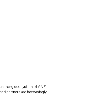
d a strong ecosystem of ANZ-
and partners are increasingly