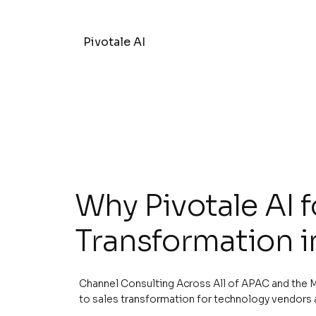
Pivotale AI
Why Pivotale AI f
Transformation i
Channel Consulting Across All of APAC and the M
to sales transformation for technology vendors