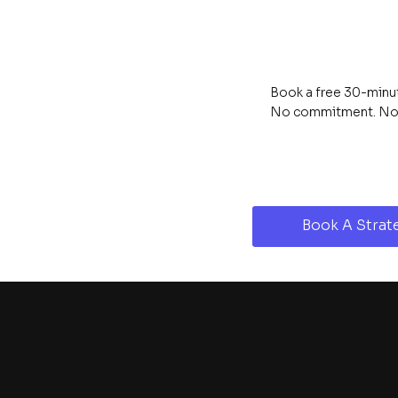
Book a free 30-minute
No commitment. No s
Book A Strate