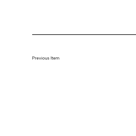
Previous Item