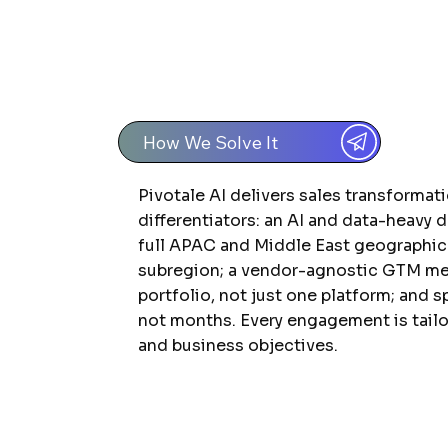
How We Solve It
Pivotale AI delivers sales transformat
differentiators: an AI and data-heavy 
full APAC and Middle East geographic
subregion; a vendor-agnostic GTM met
portfolio, not just one platform; and 
not months. Every engagement is tailo
and business objectives.