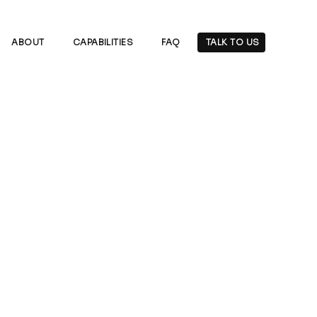
ABOUT
CAPABILITIES
FAQ
TALK TO US