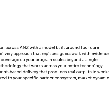
ion across ANZ with a model built around four core
delivery approach that replaces guesswork with evidence
 coverage so your program scales beyond a single
hodology that works across your entire technology
sprint-based delivery that produces real outputs in weeks
red to your specific partner ecosystem, market dynamic