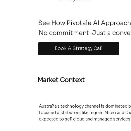
See How Pivotale AI Approache
No commitment. Just a conve
Book A Strategy Call
Market Context
Australia's technology channel is dominated 
focused distributors like Ingram Micro and Di
expected to sell cloud and managed services 