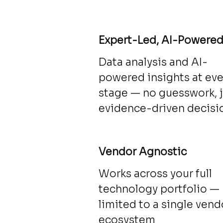
Expert-Led, AI-Powere
Data analysis and AI-
powered insights at eve
stage — no guesswork, 
evidence-driven decisi
Vendor Agnostic
Works across your full
technology portfolio —
limited to a single vend
ecosystem